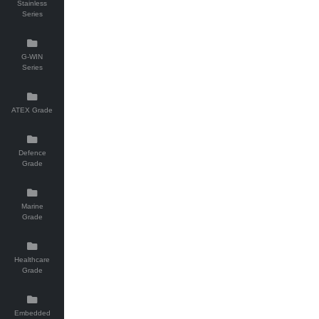
Stainless
Series
G-WIN
Series
ATEX Grade
Defence
Grade
Marine
Grade
Healthcare
Grade
Embedded