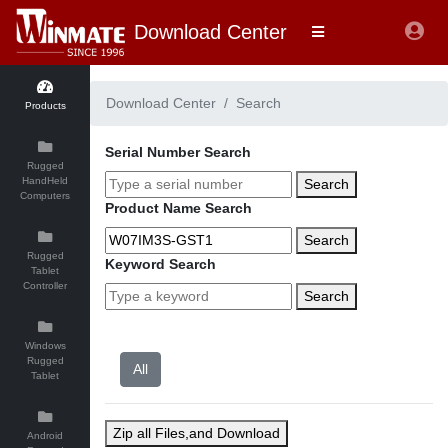
Download Center
Download Center
Search
Products
Serial Number Search
Rugged
HandHeld
Search
Computers
Product Name Search
Search
Rugged
Keyword Search
Tablet
Controller
Search
Windows
Rugged
Tablet
Zip all Files,and Download
Android