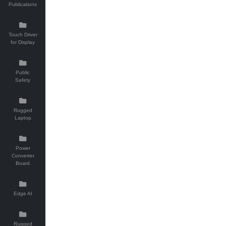
Publications
Touch Driver
for Display
Public
Safety
Rugged
Laptop
Power
Converter
Board
Edge AI
Rugged