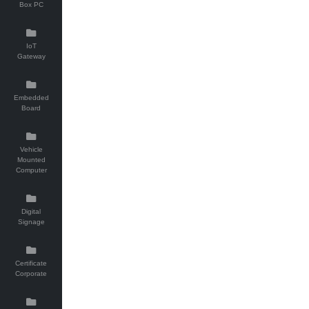
Box PC
IoT
Gateway
Embedded
Board
Vehicle
Mounted
Computer
Digital
Signage
Certificate
Corporate