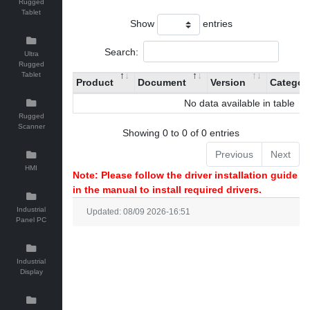
Rugged
Tablet
Show
entries
Search:
Ultra
Rugged
Tablet
Product
Document
Version
Categor
No data available in table
Rugged
Scanner
Showing 0 to 0 of 0 entries
Previous
Next
HMI
Note: Please follow the driver installation guide
in the manual to install required drivers.
Industrial
Updated: 08/09 2026-16:51
Panel PC
Industrial
Display