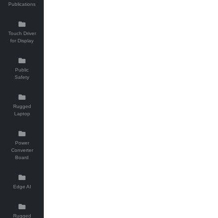
Publications
Touch Driver
for Display
Public
Safety
Rugged
Laptop
Power
Converter
Board
Edge AI
Rugged