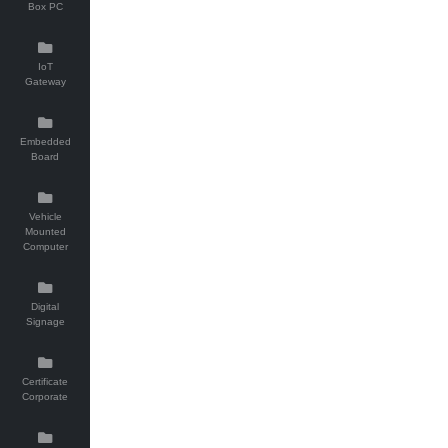
Box PC
IoT
Gateway
Embedded
Board
Vehicle
Mounted
Computer
Digital
Signage
Certificate
Corporate