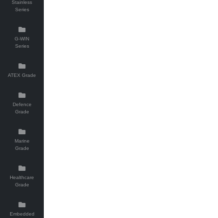
Stainless
Series
G-WIN
Series
ATEX Grade
Defence
Grade
Marine
Grade
Healthcare
Grade
Embedded