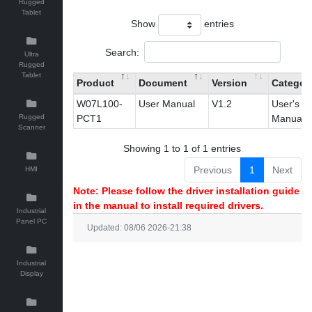
Rugged
Tablet
Show
entries
Search:
Ultra
Rugged
Tablet
Product
Document
Version
Categor
W07L100-
User Manual
V1.2
User's
Rugged
PCT1
Manual
Scanner
Showing 1 to 1 of 1 entries
Previous
1
Next
HMI
Note: Please follow the driver installation guide
in the manual to install required drivers.
Industrial
Panel PC
Updated: 08/06 2026-21:38
Industrial
Display