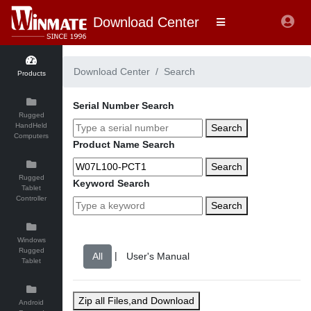
Download Center
Download Center
Search
Products
Serial Number Search
Rugged
HandHeld
Search
Computers
Product Name Search
Search
Rugged
Keyword Search
Tablet
Controller
Search
Windows
Rugged
|
Tablet
Zip all Files,and Download
Android