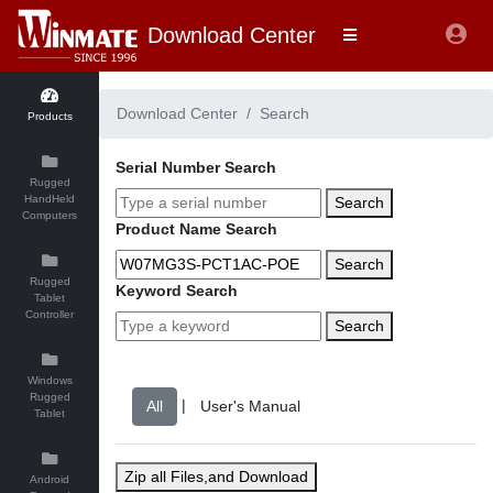
Download Center
Download Center
Search
Products
Serial Number Search
Rugged
HandHeld
Search
Computers
Product Name Search
Search
Rugged
Keyword Search
Tablet
Controller
Search
Windows
Rugged
|
Tablet
Zip all Files,and Download
Android