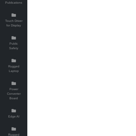
Publications
Touch Driver
for Display
Public
Safety
Rugged
Laptop
Power
Converter
Board
Edge AI
Rugged