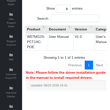
Rugged
Tablet
Show
entries
Search:
Ultra
Rugged
Tablet
Product
Document
Version
Categor
W07MG3S-
User Manual
V1.0
User's
Rugged
PCT1AC-
Manual
Scanner
POE
Showing 1 to 1 of 1 entries
HMI
Previous
1
Next
Note: Please follow the driver installation guide
Industrial
in the manual to install required drivers.
Panel PC
Updated: 08/10 2026-19:41
Industrial
Display