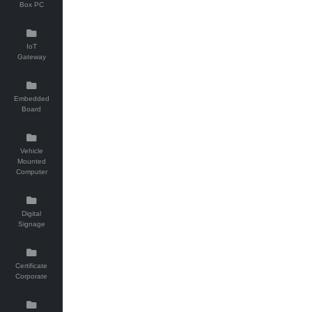
Box PC
IoT
Gateway
Embedded
Board
Vehicle
Mounted
Computer
Digital
Signage
Certificate
Corporate