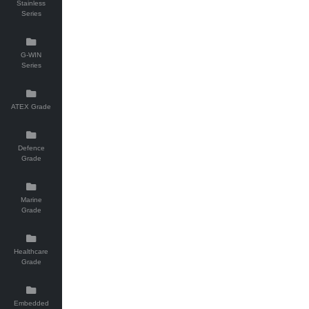
Stainless
Series
G-WIN
Series
ATEX Grade
Defence
Grade
Marine
Grade
Healthcare
Grade
Embedded