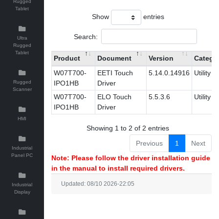
Rugged
Tablet
Show
entries
Search:
Ultra
Rugged
Tablet
Product
Document
Version
Catego
W07T700-
EETI Touch
5.14.0.14916
Utility
Rugged
IPO1HB
Driver
Scanner
W07T700-
ELO Touch
5.5.3.6
Utility
IPO1HB
Driver
HMI
Showing 1 to 2 of 2 entries
Previous
1
Next
Industrial
Panel PC
Note: Please follow the driver installation guide
in the manual to install required drivers.
Updated: 08/10 2026-22:05
Industrial
Display