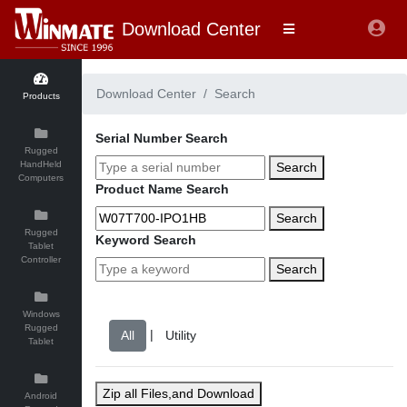
Download Center
Download Center
Search
Products
Serial Number Search
Rugged
HandHeld
Search
Computers
Product Name Search
Search
Rugged
Keyword Search
Tablet
Controller
Search
Windows
Rugged
|
Tablet
Zip all Files,and Download
Android