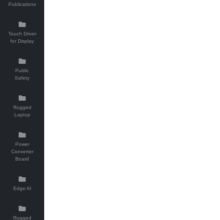
Publications
Touch Driver
for Display
Public
Safety
Rugged
Laptop
Power
Converter
Board
Edge AI
Rugged