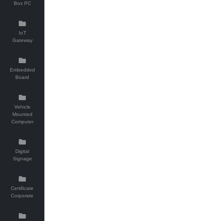
Box PC
IoT
Gateway
Embedded
Board
Vehicle
Mounted
Computer
Digital
Signage
Certificate
Corporate