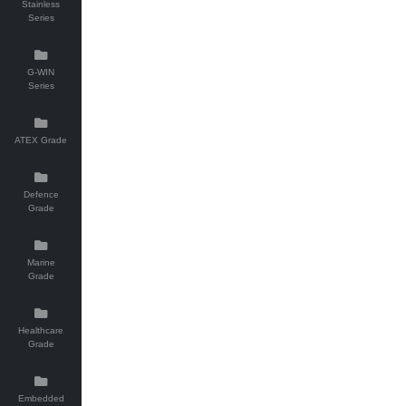
Stainless
Series
G-WIN
Series
ATEX Grade
Defence
Grade
Marine
Grade
Healthcare
Grade
Embedded