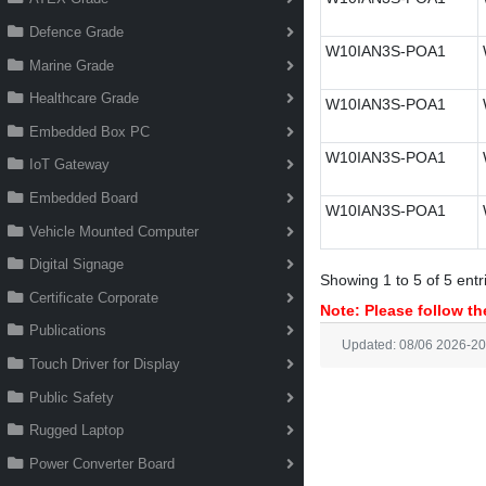
Defence Grade
W10IAN3S-POA1
Marine Grade
Healthcare Grade
W10IAN3S-POA1
Embedded Box PC
W10IAN3S-POA1
IoT Gateway
Embedded Board
W10IAN3S-POA1
Vehicle Mounted Computer
Digital Signage
Showing 1 to 5 of 5 entr
Certificate Corporate
Note: Please follow the
Publications
Updated: 08/06 2026-20
Touch Driver for Display
Public Safety
Rugged Laptop
Power Converter Board