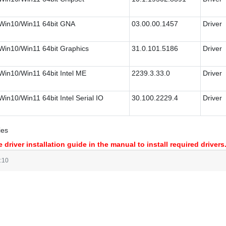
Win10/Win11 64bit GNA
03.00.00.1457
Driver
Win10/Win11 64bit Graphics
31.0.101.5186
Driver
Win10/Win11 64bit Intel ME
2239.3.33.0
Driver
Win10/Win11 64bit Intel Serial IO
30.100.2229.4
Driver
ies
 driver installation guide in the manual to install required drivers
:10