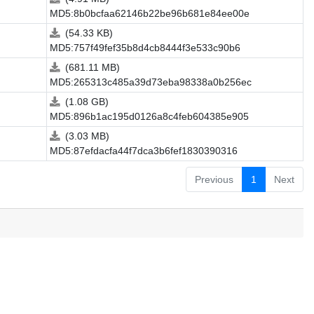
MD5:8b0bcfaa62146b22be96b681e84ee00e
(54.33 KB)
MD5:757f49fef35b8d4cb8444f3e533c90b6
(681.11 MB)
MD5:265313c485a39d73eba98338a0b256ec
(1.08 GB)
MD5:896b1ac195d0126a8c4feb604385e905
(3.03 MB)
MD5:87efdacfa44f7dca3b6fef1830390316
Previous
1
Next
.