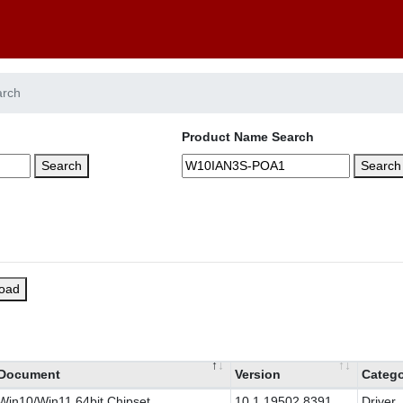
arch
Product Name Search
Search
Search
load
Document
Version
Categ
Win10/Win11 64bit Chipset
10.1.19502.8391
Driver