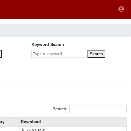
Keyword Search
Search
Search:
ory
Download
(4.91 MB)