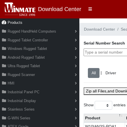
Download Center
Products
Download Center
Se
Rugged HandHeld Computers
Rugged Tablet Controller
Serial Number Search
Windows Rugged Tablet
Android Rugged Tablet
Ultra Rugged Tablet
|
Rugged Scanner
HMI
Zip all Files,and Down
Industrial Panel PC
Industrial Display
Show
entries
Stainless Series
Product
G-WIN Series
W10IAN3S-POA1
ATEX Grade