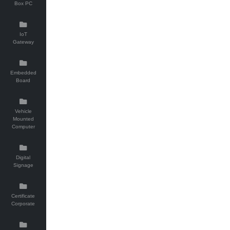
Box PC
IoT
Gateway
Embedded
Board
Vehicle
Mounted
Computer
Digital
Signage
Certificate
Corporate