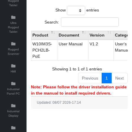
Rugged
Tablet
Show
entries
Search:
Ultra
Rugged
Tablet
Product
Document
Version
Categor
W10IM3S-
User Manual
V1.2
User's
Rugged
PCH2LB-
Manual
Scanner
PoE
Showing 1 to 1 of 1 entries
HMI
Previous
1
Next
Note: Please follow the driver installation guide
Industrial
in the manual to install required drivers.
Panel PC
Updated: 08/07 2026-17:14
Industrial
Display