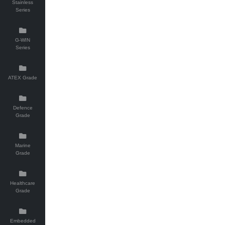
Stainless
Series
G-WIN
Series
ATEX Grade
Defence
Grade
Marine
Grade
Healthcare
Grade
Embedded