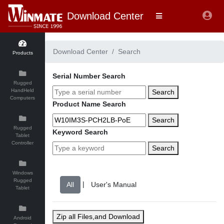
Download Center
Download Center
Search
Products
Serial Number Search
Rugged
HandHeld
Search
Computers
Product Name Search
Search
Rugged
Keyword Search
Tablet
Controller
Search
Windows
Rugged
|
Tablet
Zip all Files,and Download
Android