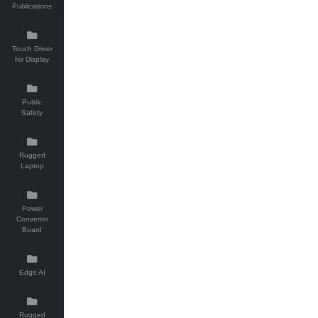
Publications
Touch Driver
for Display
Public
Safety
Rugged
Laptop
Power
Converter
Board
Edge AI
Rugged