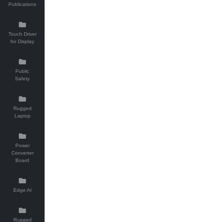
Publications
Touch Driver
for Display
Public
Safety
Rugged
Laptop
Power
Converter
Board
Edge AI
Rugged