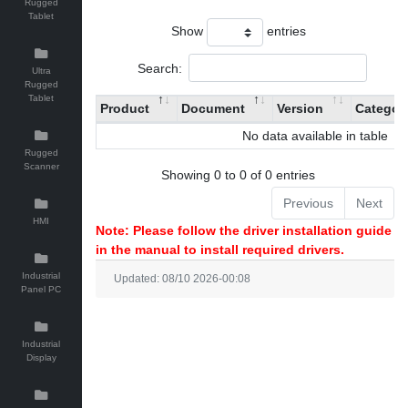
Rugged
Tablet
Show
entries
Search:
Ultra
Rugged
Tablet
Product
Document
Version
Categor
No data available in table
Rugged
Scanner
Showing 0 to 0 of 0 entries
Previous
Next
HMI
Note: Please follow the driver installation guide
in the manual to install required drivers.
Industrial
Updated: 08/10 2026-00:08
Panel PC
Industrial
Display