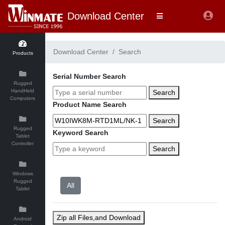
Download Center
Download Center
Search
Products
Serial Number Search
Rugged
HandHeld
Search
Computers
Product Name Search
Search
Rugged
Keyword Search
Tablet
Controller
Search
Windows
Rugged
Tablet
Zip all Files,and Download
Android