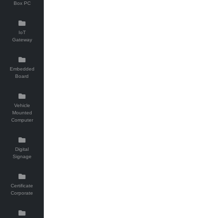
Box PC
IoT
Gateway
Embedded
Board
Vehicle
Mounted
Computer
Digital
Signage
Certificate
Corporate