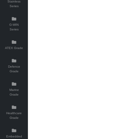
Stainless
Series
G-WIN
Series
ATEX Grade
Defence
Grade
Marine
Grade
Healthcare
Grade
Embedded