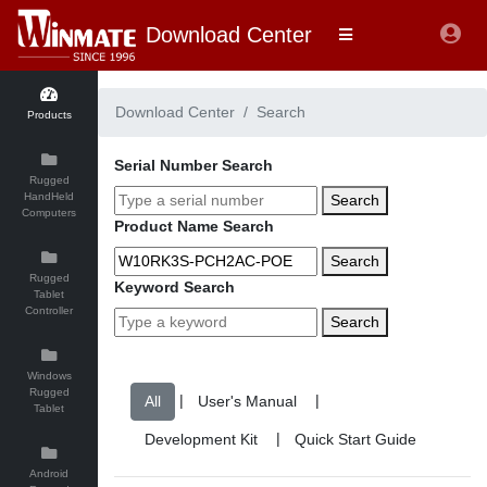
Download Center
Download Center
Search
Products
Serial Number Search
Rugged
HandHeld
Search
Computers
Product Name Search
Search
Rugged
Keyword Search
Tablet
Controller
Search
Windows
Rugged
|
|
Tablet
|
Android