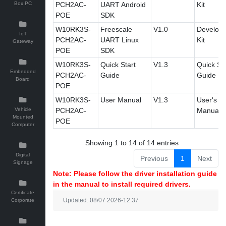
Box PC
PCH2AC-
UART Android
Kit
POE
SDK
W10RK3S-
Freescale
V1.0
Develop
IoT
PCH2AC-
UART Linux
Kit
Gateway
POE
SDK
W10RK3S-
Quick Start
V1.3
Quick Sta
Embedded
PCH2AC-
Guide
Guide
Board
POE
W10RK3S-
User Manual
V1.3
User's
Vehicle
PCH2AC-
Manual
Mounted
POE
Computer
Showing 1 to 14 of 14 entries
Digital
Previous
1
Next
Signage
Note: Please follow the driver installation guide
in the manual to install required drivers.
Certificate
Corporate
Updated: 08/07 2026-12:37