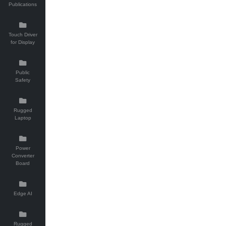
Publications
Touch Driver
for Display
Public
Safety
Rugged
Laptop
Power
Converter
Board
Edge AI
Rugged