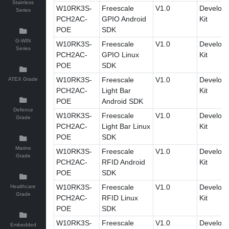
Stainless
W10RK3S-
Freescale
V1.0
Develop
Series
PCH2AC-
GPIO Android
Kit
POE
SDK
G-WIN
W10RK3S-
Freescale
V1.0
Develop
Series
PCH2AC-
GPIO Linux
Kit
POE
SDK
W10RK3S-
Freescale
V1.0
Develop
ATEX Grade
PCH2AC-
Light Bar
Kit
POE
Android SDK
Defence
W10RK3S-
Freescale
V1.0
Develop
Grade
PCH2AC-
Light Bar Linux
Kit
POE
SDK
Marine
W10RK3S-
Freescale
V1.0
Develop
Grade
PCH2AC-
RFID Android
Kit
POE
SDK
W10RK3S-
Freescale
V1.0
Develop
Healthcare
Grade
PCH2AC-
RFID Linux
Kit
POE
SDK
W10RK3S-
Freescale
V1.0
Develop
Embedded