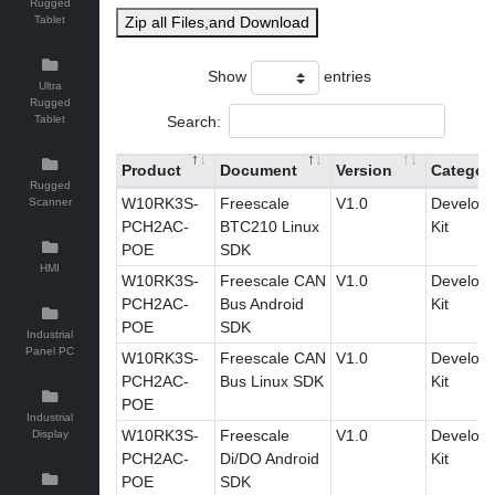
Rugged
Tablet
Zip all Files,and Download
Show
entries
Ultra
Rugged
Search:
Tablet
Product
Document
Version
Categor
Rugged
W10RK3S-
Freescale
V1.0
Develop
Scanner
PCH2AC-
BTC210 Linux
Kit
POE
SDK
HMI
W10RK3S-
Freescale CAN
V1.0
Develop
PCH2AC-
Bus Android
Kit
POE
SDK
Industrial
Panel PC
W10RK3S-
Freescale CAN
V1.0
Develop
PCH2AC-
Bus Linux SDK
Kit
POE
Industrial
W10RK3S-
Freescale
V1.0
Develop
Display
PCH2AC-
Di/DO Android
Kit
POE
SDK