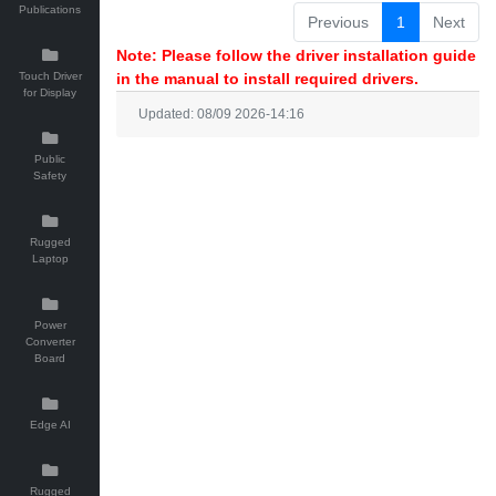
Publications
Previous
1
Next
Note: Please follow the driver installation guide
Touch Driver
in the manual to install required drivers.
for Display
Updated: 08/09 2026-14:16
Public
Safety
Rugged
Laptop
Power
Converter
Board
Edge AI
Rugged