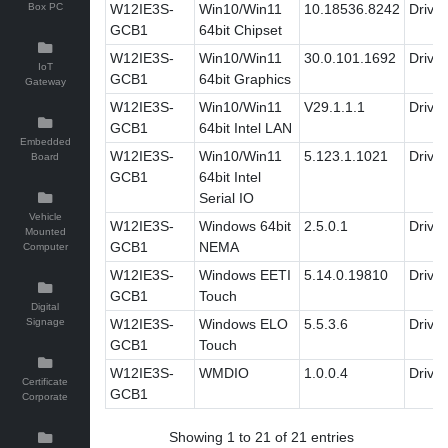
Box PC
W12IE3S-
Win10/Win11
10.18536.8242
Driver
GCB1
64bit Chipset
W12IE3S-
Win10/Win11
30.0.101.1692
Driver
IoT
GCB1
64bit Graphics
Gateway
W12IE3S-
Win10/Win11
V29.1.1.1
Driver
GCB1
64bit Intel LAN
Embedded
W12IE3S-
Win10/Win11
5.123.1.1021
Driver
Board
GCB1
64bit Intel
Serial IO
Vehicle
W12IE3S-
Windows 64bit
2.5.0.1
Driver
Mounted
GCB1
NEMA
Computer
W12IE3S-
Windows EETI
5.14.0.19810
Driver
GCB1
Touch
Digital
Signage
W12IE3S-
Windows ELO
5.5.3.6
Driver
GCB1
Touch
W12IE3S-
WMDIO
1.0.0.4
Driver
Certificate
GCB1
Corporate
Showing 1 to 21 of 21 entries