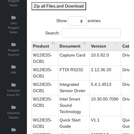
Rugged
Tablet
Zip all Files,and Download
Show
entries
Ultra
Rugged
Search:
Tablet
Product
Document
Version
Categ
Rugged
W12IE3S-
Capture Card
10.0.82.0
Driver
Scanner
GCB1
W12IE3S-
FTDI RS232
2.12.36.20
Driver
HMI
GCB1
W12IE3S-
Integrated
5.4.1.4513
Driver
GCB1
Sensor Drvier
Industrial
Panel PC
W12IE3S-
Intel Smart
10.30.00.7090
Driver
GCB1
Sound
Technology
Industrial
Display
W12IE3S-
Quick Start
V1.1
Quick 
GCB1
Guide
Guide