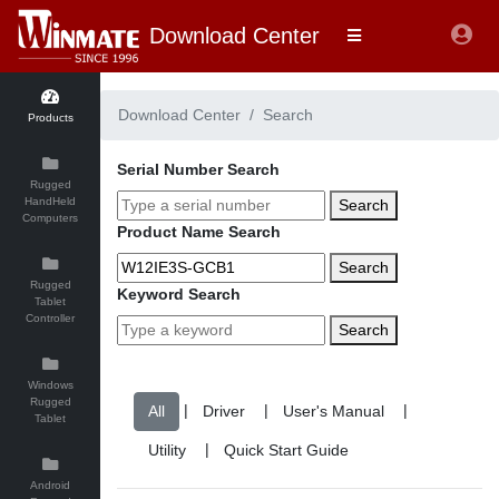
Download Center
Download Center
Search
Products
Serial Number Search
Rugged
HandHeld
Search
Computers
Product Name Search
Search
Rugged
Keyword Search
Tablet
Controller
Search
Windows
Rugged
|
|
|
Tablet
|
Android