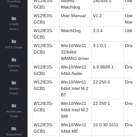
W12IE3S-
ubuntu
240304.0
Utility
Stainless
Series
GCB1
Watchdog
W12IE3S-
User Manual
V1.2
User'
GCB1
Manua
G-WIN
Series
W12IE3S-
WatchDog
3.0.4
Utility
GCB1
W12IE3S-
Win10/Win11
3.1.0.1
Driver
ATEX Grade
GCB1
32/64bit
WMMIO driver
Defence
W12IE3S-
Win10/Win11
6.0.8688.1
Driver
Grade
GCB1
64bit Audio
W12IE3S-
Win10/Win11
22.250.0
Driver
GCB1
64bit Intel M.2
Marine
Grade
BT
W12IE3S-
Win10/Win11
22.250.1
Driver
GCB1
64bit Intel M.2
Healthcare
Wifi
Grade
W12IE3S-
Win10/Win11
15.0.30.1611
Driver
GCB1
64bit ME
Embedded