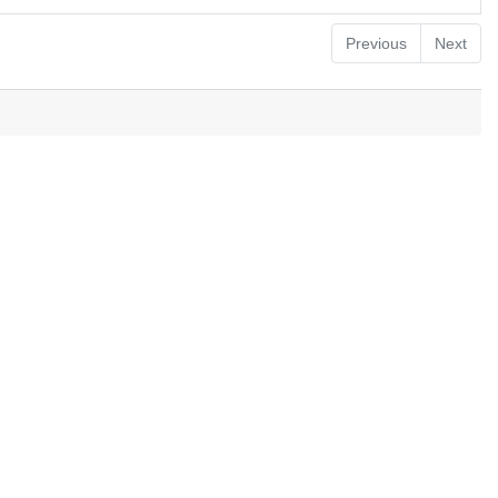
Previous
Next
.