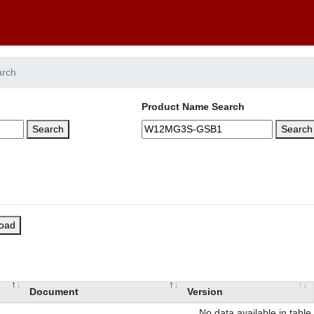
arch
Product Name Search
Search
Search
load
Document
Version
No data available in table