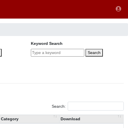
Keyword Search
Search
Search:
Category
Download