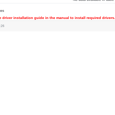
ies
 driver installation guide in the manual to install required drivers
:26