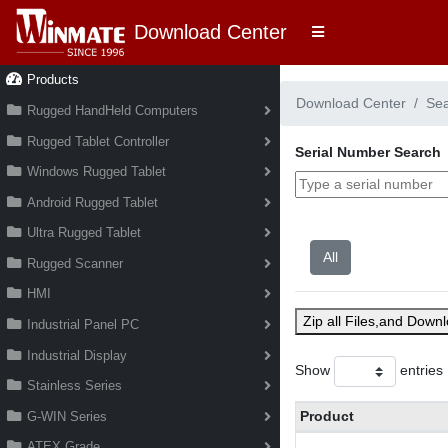
Download Center
Products
Download Center
Se
Rugged HandHeld Computers
Rugged Tablet Controller
Serial Number Search
Windows Rugged Tablet
Android Rugged Tablet
Ultra Rugged Tablet
Rugged Scanner
HMI
Zip all Files,and Down
Industrial Panel PC
Industrial Display
Show
entries
Stainless Series
Product
G-WIN Series
ATEX Grade