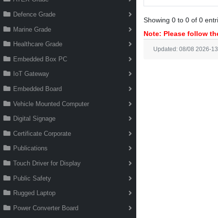
Defence Grade
Showing 0 to 0 of 0 entr
Marine Grade
Note: Please follow the
Healthcare Grade
Updated: 08/08 2026-13
Embedded Box PC
IoT Gateway
Embedded Board
Vehicle Mounted Computer
Digital Signage
Certificate Corporate
Publications
Touch Driver for Display
Public Safety
Rugged Laptop
Power Converter Board