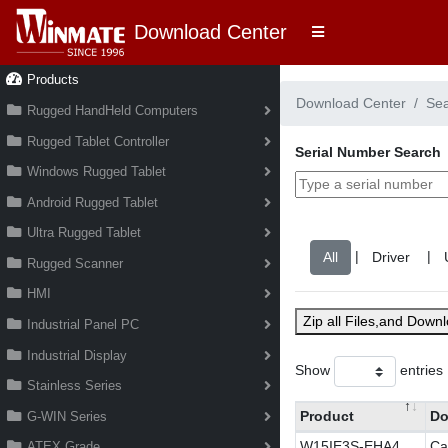
Download Center
Products
Download Center
Se
Rugged HandHeld Computers
Rugged Tablet Controller
Serial Number Search
Windows Rugged Tablet
Android Rugged Tablet
Ultra Rugged Tablet
|
|
Rugged Scanner
HMI
Zip all Files,and Down
Industrial Panel PC
Industrial Display
Show
entries
Stainless Series
Product
Do
G-WIN Series
W15IE3S-EHA4
Ca
ATEX Grade