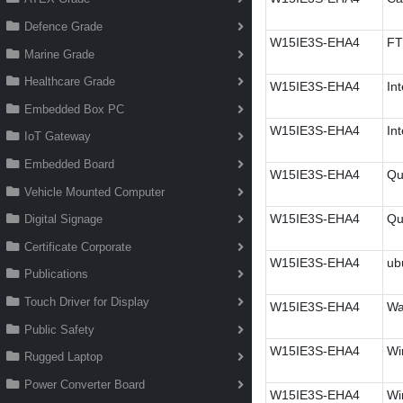
Defence Grade
W15IE3S-EHA4
FT
Marine Grade
Healthcare Grade
W15IE3S-EHA4
In
Embedded Box PC
W15IE3S-EHA4
In
IoT Gateway
Embedded Board
W15IE3S-EHA4
Qu
Vehicle Mounted Computer
W15IE3S-EHA4
Qu
Digital Signage
Certificate Corporate
W15IE3S-EHA4
ub
Publications
Touch Driver for Display
W15IE3S-EHA4
Wa
Public Safety
W15IE3S-EHA4
Wi
Rugged Laptop
Power Converter Board
W15IE3S-EHA4
Wi