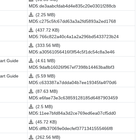
MD5:de3aabcfdab4d4e835c20e0301f288cb
(2.25 MB)
MD5:c275c5fc67dd63a3a2fd5893a2ed1768
(437.72 KB)
MD5:766c822a40c4a1a2a296bd5433723b24
(333.56 MB)
MD5:a30561056416f3f54c5f1dc54c8a3e46
art Guide
(4.61 MB)
MD5:9dafb16026f967ef7398b14463ba8bf3
art Guide
(5.59 MB)
MD5:c633387a7ddda04b7ee19345fa4f70d6
(87.63 MB)
MD5:e6fae73e3c63859128185d6487903459
(2.5 MB)
MD5:11ee7bfd84a3d2ce769ed6ea07cf5dd0
(45.72 KB)
MD5:dffb37069e0decfef3771341555466f8
(262.56 MB)