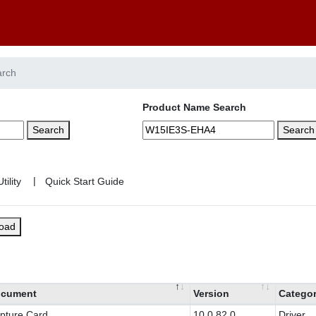
arch
Product Name Search
Search
Search
|
load
cument
Version
Catego
pture Card
10.0.82.0
Driver