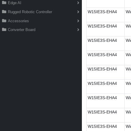
Edge AI
W15IE3S-EHA4
Wi
Rugged Robotic Controller
Accessories
W15IE3S-EHA4
Wi
Converter Board
W15IE3S-EHA4
Wi
W15IE3S-EHA4
Wi
W15IE3S-EHA4
Wi
W15IE3S-EHA4
Wi
W15IE3S-EHA4
Wi
W15IE3S-EHA4
Wi
W15IE3S-EHA4
Wi