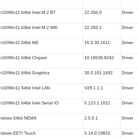
n10/Win11 64bit Intel M.2 BT
22.250.0
Driver
n10/Win11 64bit Intel M.2 Wifi
22.250.1
Driver
n10/Win11 64bit ME
15.0.30.1611
Driver
n10/Win11 64bit Chipset
10.18536.8242
Driver
n10/Win11 64bit Graphics
30.0.101.1692
Driver
n10/Win11 64bit Intel LAN
V29.1.1.1
Driver
n10/Win11 64bit Intel Serial IO
5.123.1.1021
Driver
ndows 64bit NEMA
2.5.0.1
Driver
ndows EETI Touch
5.14.0.19810
Driver