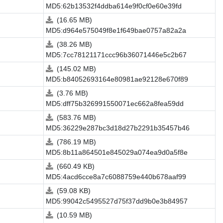
MD5:62b13532f4ddba614e9f0cf0e60e39fd
(16.65 MB)
MD5:d964e575049f8e1f649bae0757a82a2a
(38.26 MB)
MD5:7cc78121171ccc96b36071446e5c2b67
(145.02 MB)
MD5:b84052693164e80981ae92128e670f89
(3.76 MB)
MD5:dff75b326991550071ec662a8fea59dd
(583.76 MB)
MD5:36229e287bc3d18d27b2291b35457b46
(786.19 MB)
MD5:8b11a864501e845029a074ea9d0a5f8e
(660.49 KB)
MD5:4acd6cce8a7c6088759e440b678aaf99
(59.08 KB)
MD5:99042c5495527d75f37dd9b0e3b84957
(10.59 MB)