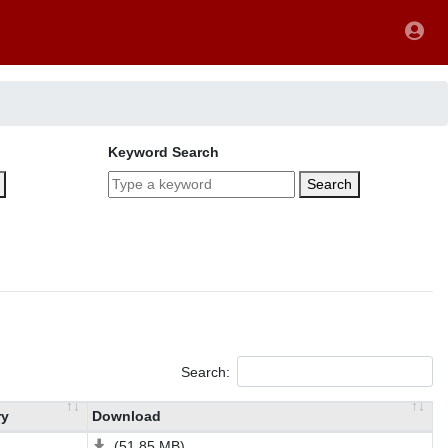
Keyword Search
Search
Search:
ry
Download
(51.85 MB)