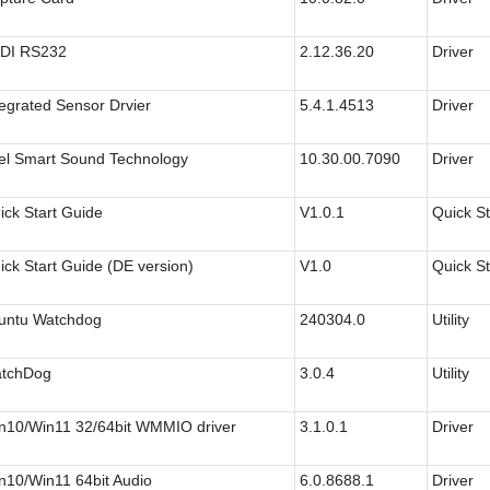
DI RS232
2.12.36.20
Driver
tegrated Sensor Drvier
5.4.1.4513
Driver
tel Smart Sound Technology
10.30.00.7090
Driver
ick Start Guide
V1.0.1
Quick St
ick Start Guide (DE version)
V1.0
Quick St
untu Watchdog
240304.0
Utility
tchDog
3.0.4
Utility
n10/Win11 32/64bit WMMIO driver
3.1.0.1
Driver
n10/Win11 64bit Audio
6.0.8688.1
Driver