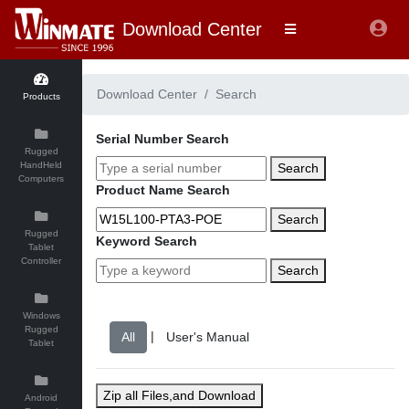
Download Center
Download Center
Search
Products
Serial Number Search
Rugged
HandHeld
Search
Computers
Product Name Search
Search
Rugged
Keyword Search
Tablet
Controller
Search
Windows
Rugged
|
Tablet
Zip all Files,and Download
Android