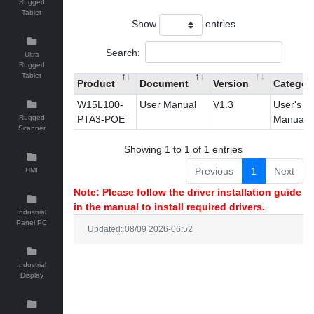
Rugged
Tablet
Show
entries
Search:
Ultra
Rugged
Tablet
Product
Document
Version
Categor
W15L100-
User Manual
V1.3
User's
Rugged
PTA3-POE
Manual
Scanner
Showing 1 to 1 of 1 entries
Previous
1
Next
HMI
Note: Please follow the driver installation guide
in the manual to install required drivers.
Industrial
Panel PC
Updated: 08/09 2026-06:52
Industrial
Display