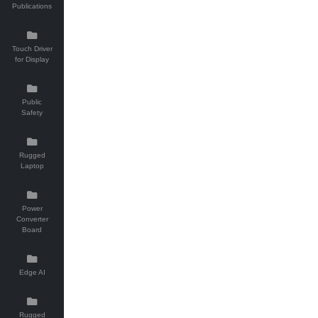
Publications
Touch Driver
for Display
Public
Safety
Rugged
Laptop
Power
Converter
Board
Edge AI
Rugged