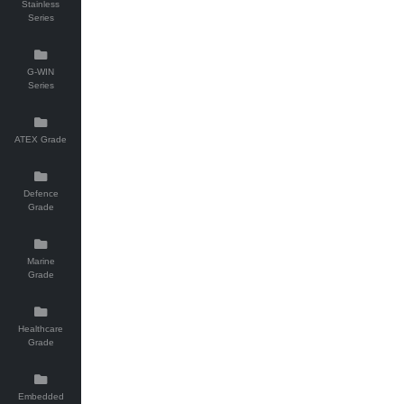
Stainless
Series
G-WIN
Series
ATEX Grade
Defence
Grade
Marine
Grade
Healthcare
Grade
Embedded