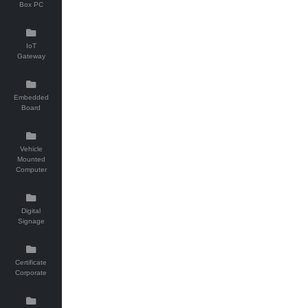
Box PC
IoT
Gateway
Embedded
Board
Vehicle
Mounted
Computer
Digital
Signage
Certificate
Corporate