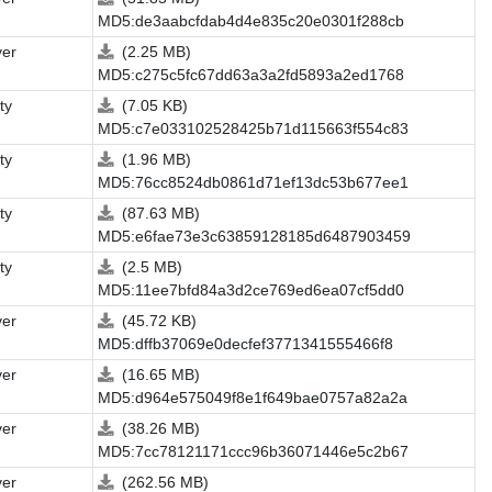
MD5:de3aabcfdab4d4e835c20e0301f288cb
ver
(2.25 MB)
MD5:c275c5fc67dd63a3a2fd5893a2ed1768
ity
(7.05 KB)
MD5:c7e033102528425b71d115663f554c83
ity
(1.96 MB)
MD5:76cc8524db0861d71ef13dc53b677ee1
ity
(87.63 MB)
MD5:e6fae73e3c63859128185d6487903459
ity
(2.5 MB)
MD5:11ee7bfd84a3d2ce769ed6ea07cf5dd0
ver
(45.72 KB)
MD5:dffb37069e0decfef3771341555466f8
ver
(16.65 MB)
MD5:d964e575049f8e1f649bae0757a82a2a
ver
(38.26 MB)
MD5:7cc78121171ccc96b36071446e5c2b67
ver
(262.56 MB)