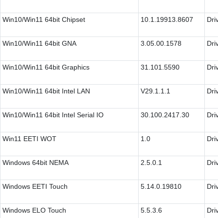
Win10/Win11 64bit Chipset
10.1.19913.8607
Dri
Win10/Win11 64bit GNA
3.05.00.1578
Dri
Win10/Win11 64bit Graphics
31.101.5590
Dri
Win10/Win11 64bit Intel LAN
V29.1.1.1
Dri
Win10/Win11 64bit Intel Serial IO
30.100.2417.30
Dri
Win11 EETI WOT
1.0
Dri
Windows 64bit NEMA
2.5.0.1
Dri
Windows EETI Touch
5.14.0.19810
Dri
Windows ELO Touch
5.5.3.6
Dri