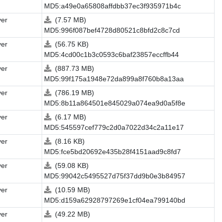
MD5:a49e0a65808affdbb37ec3f935971b4c
ver
(7.57 MB)
MD5:996f087bef4728d80521c8bfd2c8c7cd
ver
(56.75 KB)
MD5:4cd00c1b3c0593c6baf23857eccffb44
ver
(887.73 MB)
MD5:99f175a1948e72da899a8f760b8a13aa
ver
(786.19 MB)
MD5:8b11a864501e845029a074ea9d0a5f8e
ver
(6.17 MB)
MD5:545597cef779c2d0a7022d34c2a11e17
ver
(8.16 KB)
MD5:fce5bd20692e435b28f4151aad9c8fd7
ver
(59.08 KB)
MD5:99042c5495527d75f37dd9b0e3b84957
ver
(10.59 MB)
MD5:d159a62928797269e1cf04ea799140bd
ver
(49.22 MB)