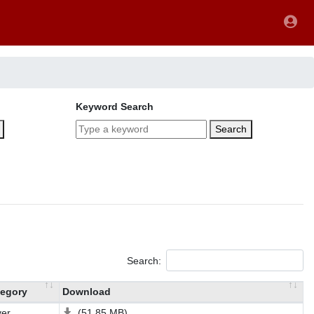
Keyword Search
Search
Search:
egory
Download
ver
(51.85 MB)