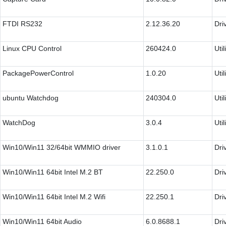
FTDI RS232
2.12.36.20
Dri
Linux CPU Control
260424.0
Util
PackagePowerControl
1.0.20
Util
ubuntu Watchdog
240304.0
Util
WatchDog
3.0.4
Util
Win10/Win11 32/64bit WMMIO driver
3.1.0.1
Dri
Win10/Win11 64bit Intel M.2 BT
22.250.0
Dri
Win10/Win11 64bit Intel M.2 Wifi
22.250.1
Dri
Win10/Win11 64bit Audio
6.0.8688.1
Dri