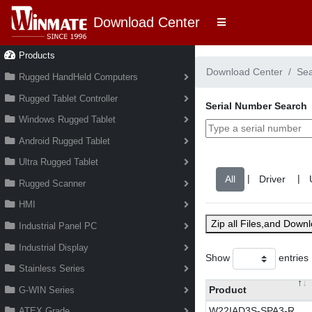
Download Center
Products
Download Center
Se
Rugged HandHeld Computers
Rugged Tablet Controller
Serial Number Search
Windows Rugged Tablet
Android Rugged Tablet
Ultra Rugged Tablet
|
|
Rugged Scanner
HMI
Zip all Files,and Down
Industrial Panel PC
Industrial Display
Show
entries
Stainless Series
Product
G-WIN Series
W22IAD3S-SPA3-R
ATEX Grade