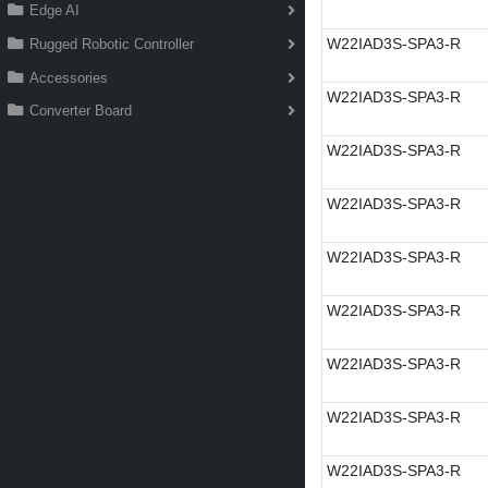
Edge AI
W22IAD3S-SPA3-R
Rugged Robotic Controller
Accessories
W22IAD3S-SPA3-R
Converter Board
W22IAD3S-SPA3-R
W22IAD3S-SPA3-R
W22IAD3S-SPA3-R
W22IAD3S-SPA3-R
W22IAD3S-SPA3-R
W22IAD3S-SPA3-R
W22IAD3S-SPA3-R