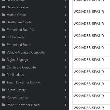
Defence Grade
W22IAD3S-SPA3-R
Marine Grade
Healthcare Grade
W22IAD3S-SPA3-R
Embedded Box PC
W22IAD3S-SPA3-R
IoT Gateway
Embedded Board
W22IAD3S-SPA3-R
Vehicle Mounted Computer
W22IAD3S-SPA3-R
Digital Signage
Certificate Corporate
W22IAD3S-SPA3-R
Publications
Touch Driver for Display
W22IAD3S-SPA3-R
Public Safety
W22IAD3S-SPA3-R
Rugged Laptop
Power Converter Board
W22IAD3S-SPA3-R