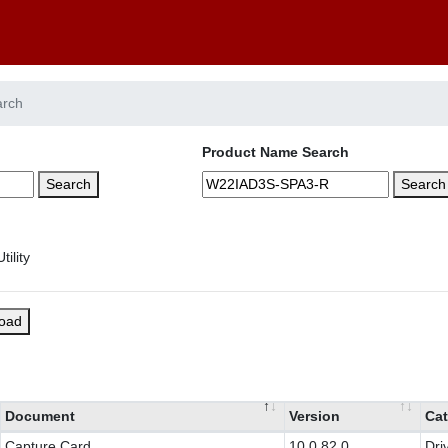
arch
Product Name Search
Search
Search
load
Document
Version
Cat
Capture Card
10.0.82.0
Dri