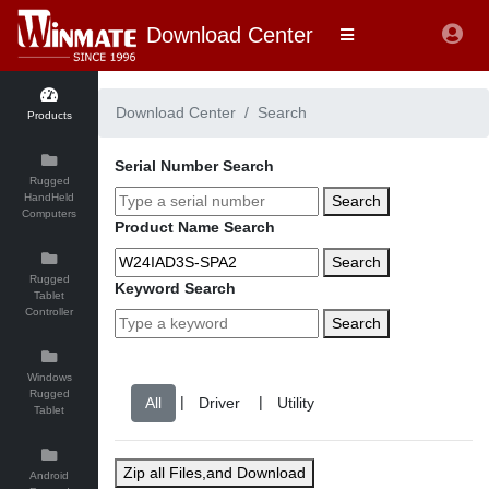
Download Center
Download Center
Search
Products
Serial Number Search
Rugged
HandHeld
Search
Computers
Product Name Search
Search
Rugged
Keyword Search
Tablet
Controller
Search
Windows
Rugged
|
|
Tablet
Zip all Files,and Download
Android