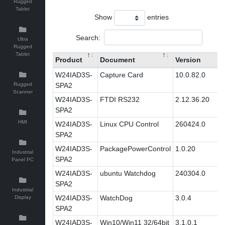
Rugged
Tablet
Show
entries
Search:
Ultra
Rugged
Tablet
Product
Document
Version
W24IAD3S-
Capture Card
10.0.82.0
Rugged
SPA2
Scanner
W24IAD3S-
FTDI RS232
2.12.36.20
SPA2
HMI
W24IAD3S-
Linux CPU Control
260424.0
SPA2
W24IAD3S-
PackagePowerControl
1.0.20
Industrial
SPA2
Panel PC
W24IAD3S-
ubuntu Watchdog
240304.0
SPA2
Industrial
W24IAD3S-
WatchDog
3.0.4
Display
SPA2
W24IAD3S-
Win10/Win11 32/64bit
3.1.0.1