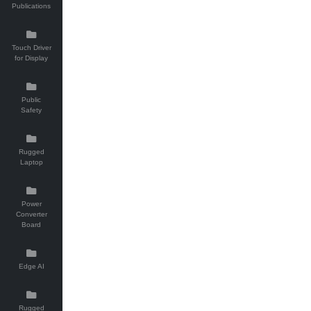
Publications
Touch Driver
for Display
Public
Safety
Rugged
Laptop
Power
Converter
Board
Edge AI
Rugged