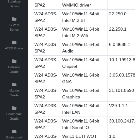
Stainless
SPA2
WMMIO driver
Series
W24IAD3S-
Win10/Win11 64bit
22.250.0
SPA2
Intel M.2 BT
G-WIN
W24IAD3S-
Win10/Win11 64bit
22.250.1
Series
SPA2
Intel M.2 Wifi
W24IAD3S-
Win10/Win11 64bit
6.0.8688.1
ATEX Grade
SPA2
Audio
W24IAD3S-
Win10/Win11 64bit
10.1.19913.86
SPA2
Chipset
Defence
Grade
W24IAD3S-
Win10/Win11 64bit
3.05.00.1578
SPA2
GNA
W24IAD3S-
Win10/Win11 64bit
31.101.5590
Marine
Grade
SPA2
Graphics
W24IAD3S-
Win10/Win11 64bit
V29.1.1.1
SPA2
Intel LAN
Healthcare
Grade
W24IAD3S-
Win10/Win11 64bit
30.100.2417.3
SPA2
Intel Serial IO
W24IAD3S-
Win11 EETI WOT
1.0
Embedded