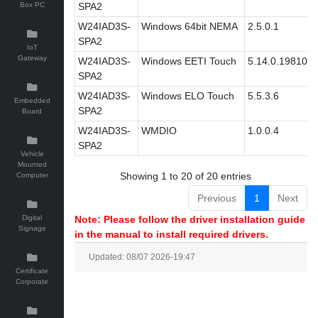
Box PC
SPA2
W24IAD3S-
Windows 64bit NEMA
2.5.0.1
SPA2
IoT
Gateway
W24IAD3S-
Windows EETI Touch
5.14.0.19810
SPA2
W24IAD3S-
Windows ELO Touch
5.5.3.6
Embedded
SPA2
Board
W24IAD3S-
WMDIO
1.0.0.4
SPA2
Vehicle
Mounted
Showing 1 to 20 of 20 entries
Computer
Previous
1
Next
Digital
Note: Please follow the driver installation guide
Signage
in the manual to install required drivers.
Updated: 08/07 2026-19:47
Certificate
Corporate