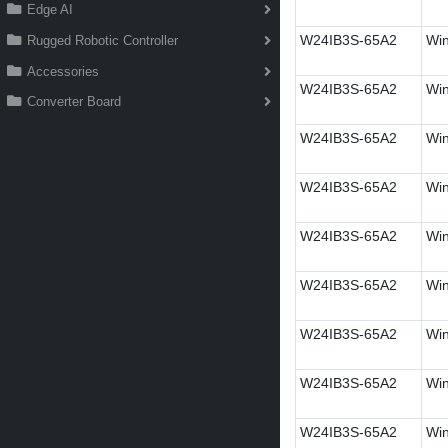
Edge AI
W24IB3S-65A2
Win
Rugged Robotic Controller
Accessories
W24IB3S-65A2
Win
Converter Board
W24IB3S-65A2
Win
W24IB3S-65A2
Win
W24IB3S-65A2
Win
W24IB3S-65A2
Win
W24IB3S-65A2
Win
W24IB3S-65A2
Win
W24IB3S-65A2
Win