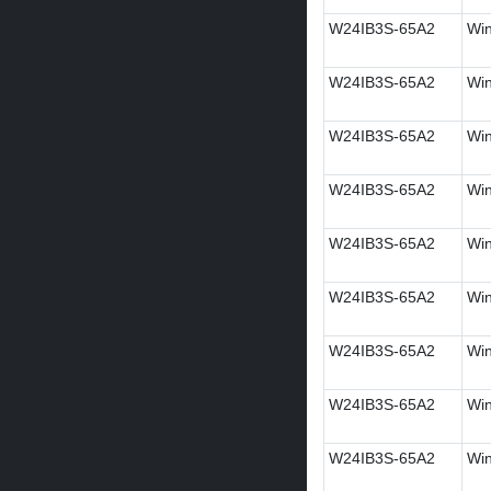
W24IB3S-65A2
Win
W24IB3S-65A2
Win
W24IB3S-65A2
Win
W24IB3S-65A2
Win
W24IB3S-65A2
Win
W24IB3S-65A2
Win
W24IB3S-65A2
Win
W24IB3S-65A2
Win
W24IB3S-65A2
Win