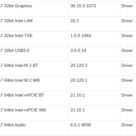
7 32bit Graphics
36.15.0.1073
Driver
7 32bit Intel LAN
20.2
Driver
7 32bit Intel TXE
1.0.0.1064
Driver
7 32bit USB3.0
3.0.0.19
Driver
7 64bit Intel M.2 BT
20.120.2
Driver
7 64bit Intel M.2 Wifi
20.120.1
Driver
7 64bit Intel mPCIE BT
21.10.1
Driver
7 64bit Intel mPCIE Wifi
21.10.1
Driver
7 64bit Audio
6.0.1.8036
Driver