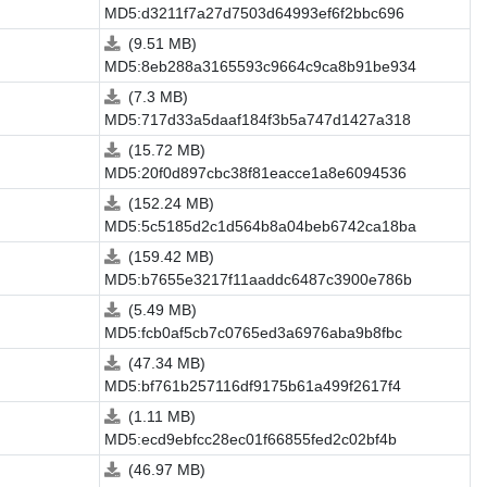
MD5:d3211f7a27d7503d64993ef6f2bbc696
(9.51 MB)
MD5:8eb288a3165593c9664c9ca8b91be934
(7.3 MB)
MD5:717d33a5daaf184f3b5a747d1427a318
(15.72 MB)
MD5:20f0d897cbc38f81eacce1a8e6094536
(152.24 MB)
MD5:5c5185d2c1d564b8a04beb6742ca18ba
(159.42 MB)
MD5:b7655e3217f11aaddc6487c3900e786b
(5.49 MB)
MD5:fcb0af5cb7c0765ed3a6976aba9b8fbc
(47.34 MB)
MD5:bf761b257116df9175b61a499f2617f4
(1.11 MB)
MD5:ecd9ebfcc28ec01f66855fed2c02bf4b
(46.97 MB)