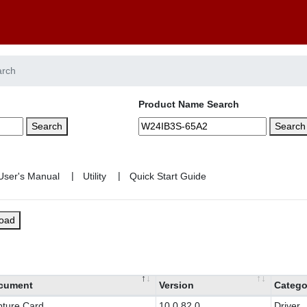
arch
Product Name Search
Search
Search
|
|
load
cument
Version
Catego
ture Card
10.0.82.0
Driver