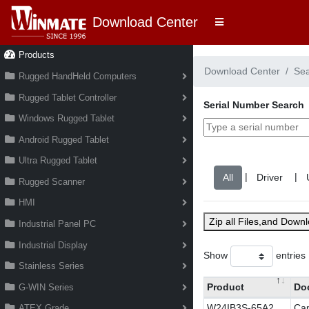
Download Center
Products
Download Center
Se
Rugged HandHeld Computers
Rugged Tablet Controller
Serial Number Search
Windows Rugged Tablet
Android Rugged Tablet
Ultra Rugged Tablet
|
|
Rugged Scanner
HMI
Zip all Files,and Down
Industrial Panel PC
Industrial Display
Show
entries
Stainless Series
Product
Do
G-WIN Series
W24IB3S-65A2
Cap
ATEX Grade