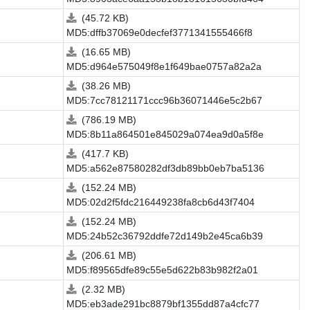
(45.72 KB)
MD5:dffb37069e0decfef3771341555466f8
(16.65 MB)
MD5:d964e575049f8e1f649bae0757a82a2a
(38.26 MB)
MD5:7cc78121171ccc96b36071446e5c2b67
(786.19 MB)
MD5:8b11a864501e845029a074ea9d0a5f8e
(417.7 KB)
MD5:a562e87580282df3db89bb0eb7ba5136
(152.24 MB)
MD5:02d2f5fdc216449238fa8cb6d43f7404
(152.24 MB)
MD5:24b52c36792ddfe72d149b2e45ca6b39
(206.61 MB)
MD5:f89565dfe89c55e5d622b83b982f2a01
(2.32 MB)
MD5:eb3ade291bc8879bf1355dd87a4cfc77