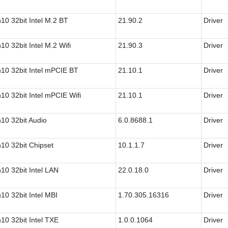
10 32bit Intel M.2 BT
21.90.2
Driver
10 32bit Intel M.2 Wifi
21.90.3
Driver
10 32bit Intel mPCIE BT
21.10.1
Driver
10 32bit Intel mPCIE Wifi
21.10.1
Driver
10 32bit Audio
6.0.8688.1
Driver
10 32bit Chipset
10.1.1.7
Driver
10 32bit Intel LAN
22.0.18.0
Driver
10 32bit Intel MBI
1.70.305.16316
Driver
10 32bit Intel TXE
1.0.0.1064
Driver