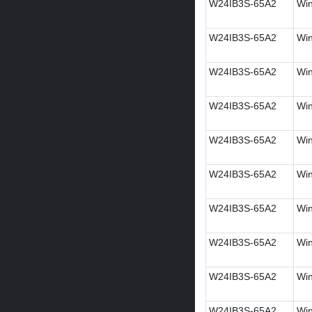
W24IB3S-65A2
Win
W24IB3S-65A2
Win
W24IB3S-65A2
Win
W24IB3S-65A2
Win
W24IB3S-65A2
Win
W24IB3S-65A2
Win
W24IB3S-65A2
Win
W24IB3S-65A2
Wi
W24IB3S-65A2
Win
W24IB3S-65A2
Win