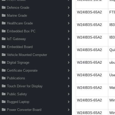
Defence Grade
W24IB3S-65A2
FT
Marine Grade
Healthcare Grade
W24IB3S-65A2
IB3
Embedded Box PC
W24IB3S-65A2
IB3
IoT Gateway
Embedded Board
W24IB3S-65A2
Qui
Vehicle Mounted Computer
W24IB3S-65A2
ubu
Digital Signage
Certificate Corporate
W24IB3S-65A2
Use
Publications
Touch Driver for Display
W24IB3S-65A2
Wa
Public Safety
W24IB3S-65A2
Wi
Rugged Laptop
Power Converter Board
W24IB3S-65A2
Win