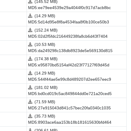
(145.52 MB)
MD5:ee79ee4539e29a4044f0c917d7acb8bc
(14.29 MB)
MD5:5d14d95e8f8a4534faa8f0b100ce50b3
(152.24 MB)
MD5:02d2f5fdc216449238fa8cb6d43f7404
(10.53 MB)
MD5:da249298c138db8923de5e569130d815
(174.38 MB)
MD5:e95870bd5154af42d23f77127f69d45d
(14.29 MB)
MD5:544f44ae5e99c8d489207d2ee657eec9
(181.02 MB)
MD5:bd0cd019c5ac849844dd0e721a20ced5
(71.59 MB)
MD5:27e915043d841c57bec20fa0340c1035
(35.73 MB)
MD5:8903ace6aa153b18b181615630bfd464
(206.61 MB)