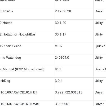
DI RS232
2.12.36.20
Driver
2 Hottab
30.1.20
Utility
2 Hottab for NoLightBar
30.1.17
Utility
ck Start Guide
V1.6
Quick S
ntu Watchdog
240304.0
Utility
r Manual (IB32 Motherboard)
V1.1
User's
tchDog
3.0.4
Utility
n10 1607 AW-CB161H BT
3.722.722.031813
Driver
10 1607 AW-CB161H Wifi
3.00.0001
Driver