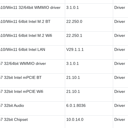
10/Win11 32/64bit WMMIO driver
3.1.0.1
Driver
10/Win11 64bit Intel M.2 BT
22.250.0
Driver
10/Win11 64bit Intel M.2 Wifi
22.250.1
Driver
10/Win11 64bit Intel LAN
V29.1.1.1
Driver
7 32/64bit WMMIO driver
3.1.0.1
Driver
7 32bit Intel mPCIE BT
21.10.1
Driver
7 32bit Intel mPCIE Wifi
21.10.1
Driver
7 32bit Audio
6.0.1.8036
Driver
7 32bit Chipset
10.0.14.0
Driver