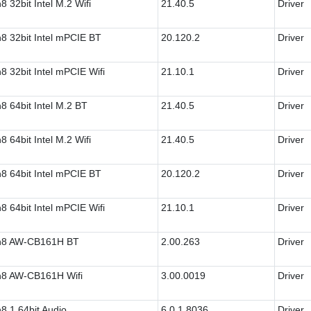
8 32bit Intel M.2 Wifi
21.40.5
Driver
8 32bit Intel mPCIE BT
20.120.2
Driver
8 32bit Intel mPCIE Wifi
21.10.1
Driver
8 64bit Intel M.2 BT
21.40.5
Driver
8 64bit Intel M.2 Wifi
21.40.5
Driver
8 64bit Intel mPCIE BT
20.120.2
Driver
8 64bit Intel mPCIE Wifi
21.10.1
Driver
n8 AW-CB161H BT
2.00.263
Driver
8 AW-CB161H Wifi
3.00.0019
Driver
8.1 64bit Audio
6.0.1.8036
Driver