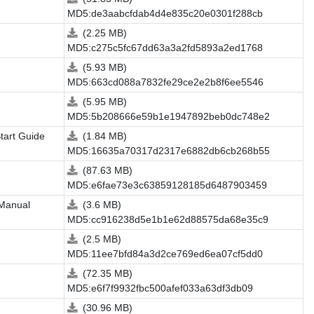
MD5:de3aabcfdab4d4e835c20e0301f288cb
(2.25 MB)
MD5:c275c5fc67dd63a3a2fd5893a2ed1768
(5.93 MB)
MD5:663cd088a7832fe29ce2e2b8f6ee5546
(5.95 MB)
MD5:5b208666e59b1e1947892beb0dc748e2
tart Guide
(1.84 MB)
MD5:16635a70317d2317e6882db6cb268b55
(87.63 MB)
MD5:e6fae73e3c63859128185d6487903459
 Manual
(3.6 MB)
MD5:cc916238d5e1b1e62d88575da68e35c9
(2.5 MB)
MD5:11ee7bfd84a3d2ce769ed6ea07cf5dd0
(72.35 MB)
MD5:e6f7f9932fbc500afef033a63df3db09
(30.96 MB)