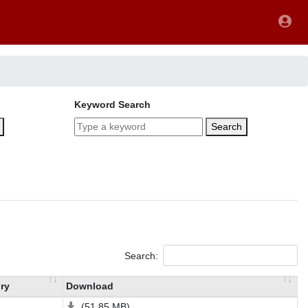
Keyword Search
Search
Search:
ry
Download
(51.85 MB)