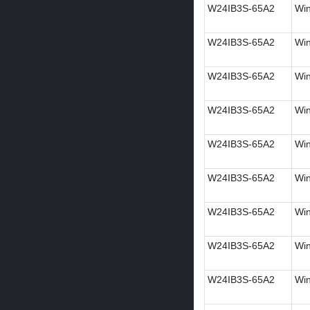
W24IB3S-65A2
Win
W24IB3S-65A2
Win
W24IB3S-65A2
Win
W24IB3S-65A2
Win
W24IB3S-65A2
Win
W24IB3S-65A2
Wi
W24IB3S-65A2
Win
W24IB3S-65A2
Win
W24IB3S-65A2
Win