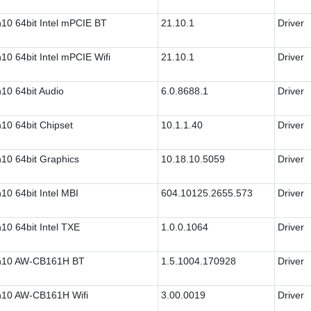
10 64bit Intel mPCIE BT
21.10.1
Driver
10 64bit Intel mPCIE Wifi
21.10.1
Driver
10 64bit Audio
6.0.8688.1
Driver
10 64bit Chipset
10.1.1.40
Driver
10 64bit Graphics
10.18.10.5059
Driver
10 64bit Intel MBI
604.10125.2655.573
Driver
10 64bit Intel TXE
1.0.0.1064
Driver
n10 AW-CB161H BT
1.5.1004.170928
Driver
10 AW-CB161H Wifi
3.00.0019
Driver