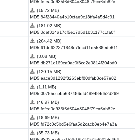
MD5:fefea0d935f6d604a3048f79ca6ab82c
(15.72 MB)
MD5:84f28440a4b10cfae9c18ffa4a5d4c91
(181.02 MB)
MD5:0def314a17cf5e17d5d1b31177c1fa0f
(264.42 MB)
MD5:61de622371848c7fecd11e5588ede611
(3.08 MB)
MD5:db271c169ca0ac0f3cd2e0814f204bd0
(120.15 MB)
MD5:eace3d1292f8263ebf80dfab3ce57e82
(1.11 MB)
MD5:00755ccebb687486efd489484d52d269
(46.97 MB)
MD5:fefea0d935f6d604a3048f79ca6ab82c
(18.69 MB)
MD5:fd72c0c5bd5e6faa5d2cacb8eb4e7a3a
(35.73 MB)
MD5:8903ace6aa153b18b181615630bfd464