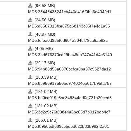
(96.58 MB)
MD5:25446433241cb440a416f0bb6e4049d1
(24.56 MB)
MD5:d6567013fce675b68143c85f7e4d1a95
(46.97 MB)
MD5:fefea0d935f6d604a3048f79ca6ab82c
(4.05 MB)
MD5:3bd676370cd29bc48db747a41d4c3140
(29.17 MB)
MD5:94b86d56a6870bcfca9ba37c9527da12
(180.39 MB)
MD5:8b956917550be974024ea617b95fa757
(181.02 MB)
MD5:bd0cd019c5ac849844dd0e721a20ced5
(181.02 MB)
MD5:3d2c9c76f098e4a6bc05d7b017bdb4c7
(206.61 MB)
MD5:f89565dfe89c55e5d622b83b982f2a01