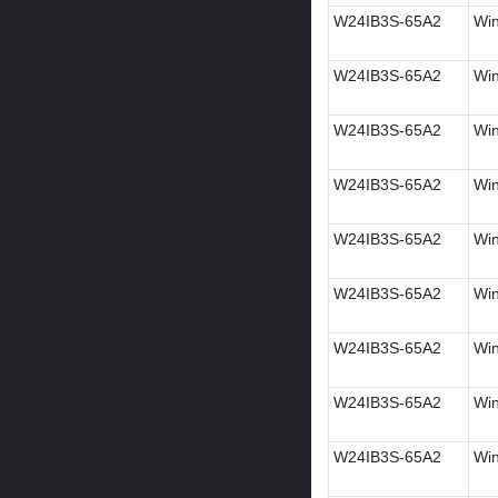
W24IB3S-65A2
Win
W24IB3S-65A2
Win
W24IB3S-65A2
Win
W24IB3S-65A2
Win
W24IB3S-65A2
Win
W24IB3S-65A2
Win
W24IB3S-65A2
Win
W24IB3S-65A2
Win
W24IB3S-65A2
Win