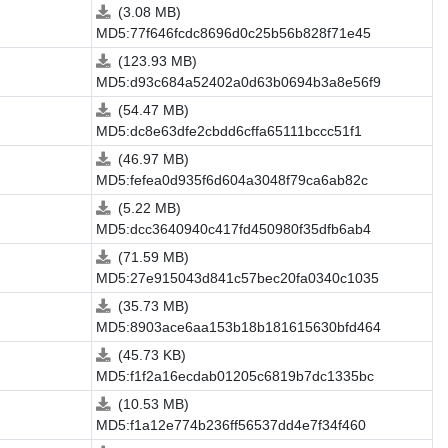
(3.08 MB)
MD5:77f646fcdc8696d0c25b56b828f71e45
(123.93 MB)
MD5:d93c684a52402a0d63b0694b3a8e56f9
(54.47 MB)
MD5:dc8e63dfe2cbdd6cffa65111bccc51f1
(46.97 MB)
MD5:fefea0d935f6d604a3048f79ca6ab82c
(5.22 MB)
MD5:dcc3640940c417fd450980f35dfb6ab4
(71.59 MB)
MD5:27e915043d841c57bec20fa0340c1035
(35.73 MB)
MD5:8903ace6aa153b18b181615630bfd464
(45.73 KB)
MD5:f1f2a16ecdab01205c6819b7dc1335bc
(10.53 MB)
MD5:f1a12e774b236ff56537dd4e7f34f460