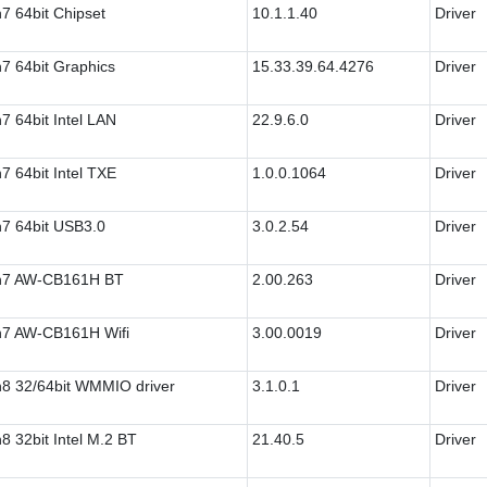
7 64bit Chipset
10.1.1.40
Driver
7 64bit Graphics
15.33.39.64.4276
Driver
7 64bit Intel LAN
22.9.6.0
Driver
7 64bit Intel TXE
1.0.0.1064
Driver
7 64bit USB3.0
3.0.2.54
Driver
n7 AW-CB161H BT
2.00.263
Driver
7 AW-CB161H Wifi
3.00.0019
Driver
8 32/64bit WMMIO driver
3.1.0.1
Driver
8 32bit Intel M.2 BT
21.40.5
Driver