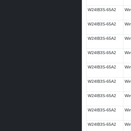
W24IB3S-65A2
Win
W24IB3S-65A2
Win
W24IB3S-65A2
Win
W24IB3S-65A2
Win
W24IB3S-65A2
Win
W24IB3S-65A2
Win
W24IB3S-65A2
Win
W24IB3S-65A2
Wi
W24IB3S-65A2
Win