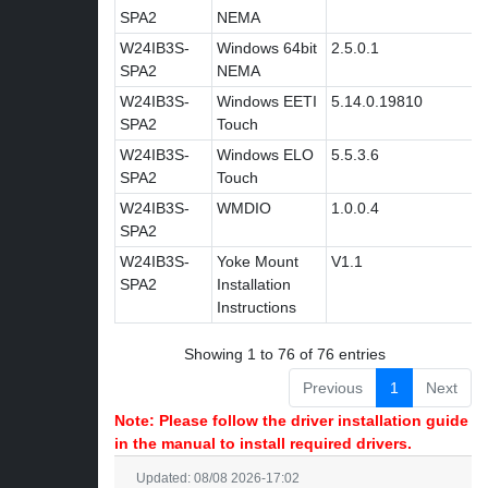
SPA2
NEMA
W24IB3S-
Windows 64bit
2.5.0.1
SPA2
NEMA
W24IB3S-
Windows EETI
5.14.0.19810
SPA2
Touch
W24IB3S-
Windows ELO
5.5.3.6
SPA2
Touch
W24IB3S-
WMDIO
1.0.0.4
SPA2
W24IB3S-
Yoke Mount
V1.1
SPA2
Installation
Instructions
Showing 1 to 76 of 76 entries
Previous
1
Next
Note: Please follow the driver installation guide
in the manual to install required drivers.
Updated: 08/08 2026-17:02