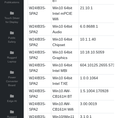
BT
Publications
W24IB3S-
Win10 64bit
21.10.1
SPA2
Intel mPCIE
Touch Driver
Wifi
for Display
W24IB3S-
Win10 64bit
6.0.8688.1
SPA2
Audio
Public
W24IB3S-
Win10 64bit
10.1.1.40
Safety
SPA2
Chipset
W24IB3S-
Win10 64bit
10.18.10.5059
SPA2
Graphics
Rugged
Laptop
W24IB3S-
Win10 64bit
604.10125.2655.573
SPA2
Intel MBI
Power
W24IB3S-
Win10 64bit
1.0.0.1064
Converter
SPA2
Intel TXE
Board
W24IB3S-
Win10 AW-
1.5.1004.170928
SPA2
CB161H BT
Edge AI
W24IB3S-
Win10 AW-
3.00.0019
SPA2
CB161H Wifi
W24IB3S-
Win10/Win11
3.1.0.1
Rugged