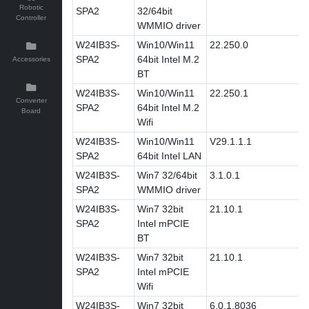
Robotic
SPA2
32/64bit
Controller
WMMIO driver
W24IB3S-
Win10/Win11
22.250.0
SPA2
64bit Intel M.2
Accessories
BT
W24IB3S-
Win10/Win11
22.250.1
Converter
SPA2
64bit Intel M.2
Board
Wifi
W24IB3S-
Win10/Win11
V29.1.1.1
SPA2
64bit Intel LAN
W24IB3S-
Win7 32/64bit
3.1.0.1
SPA2
WMMIO driver
W24IB3S-
Win7 32bit
21.10.1
SPA2
Intel mPCIE
BT
W24IB3S-
Win7 32bit
21.10.1
SPA2
Intel mPCIE
Wifi
W24IB3S-
Win7 32bit
6.0.1.8036