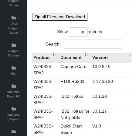
Rugged
Tablet
Zip all Files,and Download
Ultra
Rugged
Show
entries
Tablet
Search:
Rugged
Scanner
Product
Document
Version
W24IB3S-
Capture Card
10.0.82.0
SPA2
HMI
W24IB3S-
FTDI RS232
2.12.36.20
SPA2
Industrial
W24IB3S-
IB32 Hottab
30.1.20
Panel PC
SPA2
W24IB3S-
IB32 Hottab for
30.1.17
Industrial
SPA2
NoLightBar
Display
W24IB3S-
Quick Start
V1.9
SPA2
Guide