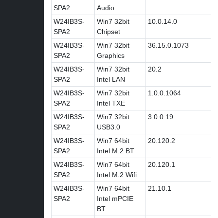
SPA2
Audio
W24IB3S-
Win7 32bit
10.0.14.0
SPA2
Chipset
W24IB3S-
Win7 32bit
36.15.0.1073
SPA2
Graphics
W24IB3S-
Win7 32bit
20.2
SPA2
Intel LAN
W24IB3S-
Win7 32bit
1.0.0.1064
SPA2
Intel TXE
W24IB3S-
Win7 32bit
3.0.0.19
SPA2
USB3.0
W24IB3S-
Win7 64bit
20.120.2
SPA2
Intel M.2 BT
W24IB3S-
Win7 64bit
20.120.1
SPA2
Intel M.2 Wifi
W24IB3S-
Win7 64bit
21.10.1
SPA2
Intel mPCIE
BT