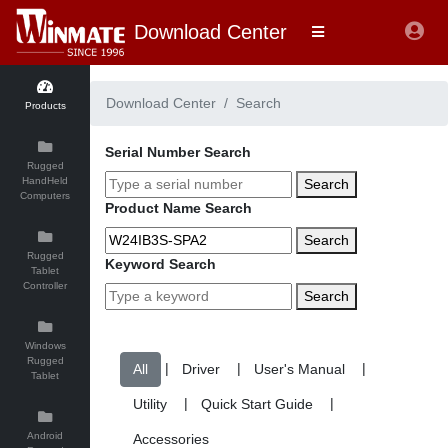
Download Center
Download Center
Search
Products
Serial Number Search
Rugged
HandHeld
Search
Computers
Product Name Search
Search
Rugged
Keyword Search
Tablet
Controller
Search
Windows
Rugged
|
|
|
Tablet
|
|
Android