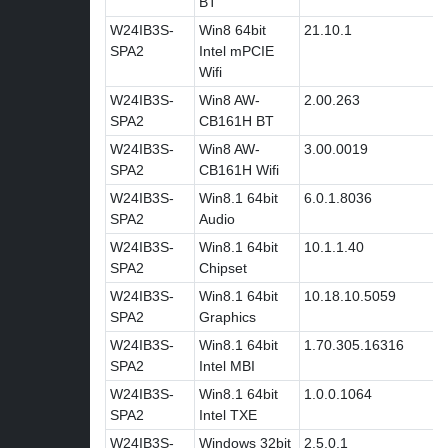
BT
W24IB3S-
Win8 64bit
21.10.1
SPA2
Intel mPCIE
Wifi
W24IB3S-
Win8 AW-
2.00.263
SPA2
CB161H BT
W24IB3S-
Win8 AW-
3.00.0019
SPA2
CB161H Wifi
W24IB3S-
Win8.1 64bit
6.0.1.8036
SPA2
Audio
W24IB3S-
Win8.1 64bit
10.1.1.40
SPA2
Chipset
W24IB3S-
Win8.1 64bit
10.18.10.5059
SPA2
Graphics
W24IB3S-
Win8.1 64bit
1.70.305.16316
SPA2
Intel MBI
W24IB3S-
Win8.1 64bit
1.0.0.1064
SPA2
Intel TXE
W24IB3S-
Windows 32bit
2.5.0.1