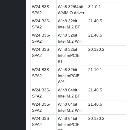
W24IB3S-
Win8 32/64bit
3.1.0.1
SPA2
WMMIO driver
W24IB3S-
Win8 32bit
21.40.5
SPA2
Intel M.2 BT
W24IB3S-
Win8 32bit
21.40.5
SPA2
Intel M.2 Wifi
W24IB3S-
Win8 32bit
20.120.2
SPA2
Intel mPCIE
BT
W24IB3S-
Win8 32bit
21.10.1
SPA2
Intel mPCIE
Wifi
W24IB3S-
Win8 64bit
21.40.5
SPA2
Intel M.2 BT
W24IB3S-
Win8 64bit
21.40.5
SPA2
Intel M.2 Wifi
W24IB3S-
Win8 64bit
20.120.2
SPA2
Intel mPCIE