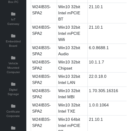
Box PC
W24IB3S-
Win10 32bit
21.10.1
SPA2
Intel mPCIE
BT
IoT
Gateway
W24IB3S-
Win10 32bit
21.10.1
SPA2
Intel mPCIE
Wifi
Embedded
Board
W24IB3S-
Win10 32bit
6.0.8688.1
SPA2
Audio
W24IB3S-
Win10 32bit
10.1.1.7
Vehicle
SPA2
Chipset
Mounted
Computer
W24IB3S-
Win10 32bit
22.0.18.0
SPA2
Intel LAN
Digital
W24IB3S-
Win10 32bit
1.70.305.16316
Signage
SPA2
Intel MBI
W24IB3S-
Win10 32bit
1.0.0.1064
SPA2
Intel TXE
Certificate
Corporate
W24IB3S-
Win10 64bit
21.10.1
SPA2
Intel mPCIE