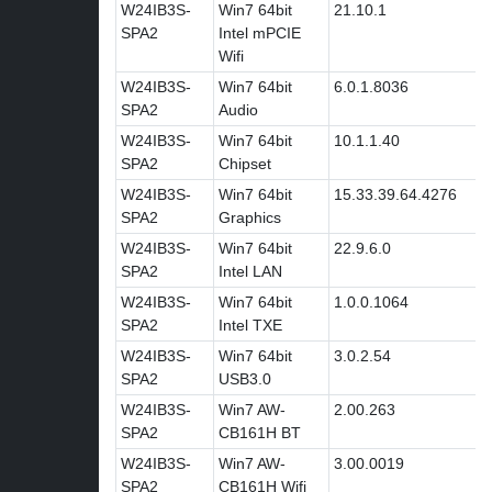
W24IB3S-
Win7 64bit
21.10.1
SPA2
Intel mPCIE
Wifi
W24IB3S-
Win7 64bit
6.0.1.8036
SPA2
Audio
W24IB3S-
Win7 64bit
10.1.1.40
SPA2
Chipset
W24IB3S-
Win7 64bit
15.33.39.64.4276
SPA2
Graphics
W24IB3S-
Win7 64bit
22.9.6.0
SPA2
Intel LAN
W24IB3S-
Win7 64bit
1.0.0.1064
SPA2
Intel TXE
W24IB3S-
Win7 64bit
3.0.2.54
SPA2
USB3.0
W24IB3S-
Win7 AW-
2.00.263
SPA2
CB161H BT
W24IB3S-
Win7 AW-
3.00.0019
SPA2
CB161H Wifi