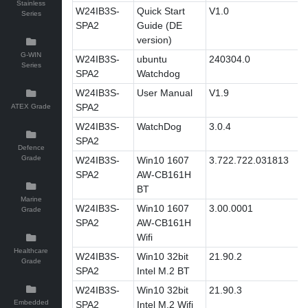
Stainless
W24IB3S-
Quick Start
V1.0
Series
SPA2
Guide (DE
version)
G-WIN
W24IB3S-
ubuntu
240304.0
Series
SPA2
Watchdog
W24IB3S-
User Manual
V1.9
SPA2
ATEX Grade
W24IB3S-
WatchDog
3.0.4
SPA2
Defence
Grade
W24IB3S-
Win10 1607
3.722.722.031813
SPA2
AW-CB161H
BT
Marine
W24IB3S-
Win10 1607
3.00.0001
Grade
SPA2
AW-CB161H
Wifi
Healthcare
W24IB3S-
Win10 32bit
21.90.2
Grade
SPA2
Intel M.2 BT
W24IB3S-
Win10 32bit
21.90.3
Embedded
SPA2
Intel M.2 Wifi