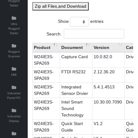
Rugged
Tablet
Zip all Files,and Download
Show
entries
Ultra
Rugged
Search:
Tablet
Product
Document
Version
Categ
Rugged
W24IE3S-
Capture Card
10.0.82.0
Driver
Scanner
SPA269
W24IE3S-
FTDI RS232
2.12.36.20
Driver
HMI
SPA269
W24IE3S-
Integrated
5.4.1.4513
Driver
SPA269
Sensor Drvier
Industrial
Panel PC
W24IE3S-
Intel Smart
10.30.00.7090
Driver
SPA269
Sound
Technology
Industrial
Display
W24IE3S-
Quick Start
V1.2
Quick 
SPA269
Guide
Guide