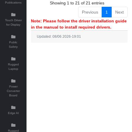
Showing 1 to 21 of 21 entries
Publications
Previous
1
Next
Touch Driver
Note: Please follow the driver installation guide
for Display
in the manual to install required drivers.
Updated: 08/06 2026-19:01
Public
Safety
Rugged
Laptop
Power
Converter
Board
Edge AI
Rugged