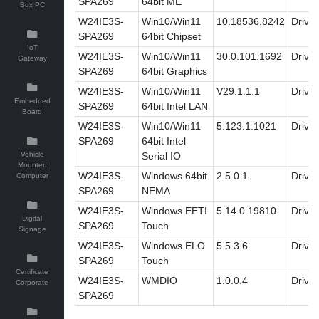
SPA269
64bit ME
Box PC
W24IE3S-
Win10/Win11
10.18536.8242
Driver
SPA269
64bit Chipset
IoT
W24IE3S-
Win10/Win11
30.0.101.1692
Driver
Gateway
SPA269
64bit Graphics
W24IE3S-
Win10/Win11
V29.1.1.1
Driver
Embedded
SPA269
64bit Intel LAN
Board
W24IE3S-
Win10/Win11
5.123.1.1021
Driver
SPA269
64bit Intel
Vehicle
Serial IO
Mounted
W24IE3S-
Windows 64bit
2.5.0.1
Driver
Computer
SPA269
NEMA
W24IE3S-
Windows EETI
5.14.0.19810
Driver
Digital
SPA269
Touch
Signage
W24IE3S-
Windows ELO
5.5.3.6
Driver
SPA269
Touch
Certificate
W24IE3S-
WMDIO
1.0.0.4
Driver
Corporate
SPA269