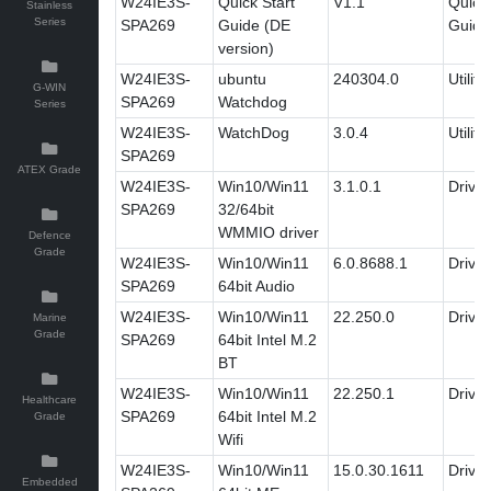
W24IE3S-
Quick Start
V1.1
Quick 
Stainless
Series
SPA269
Guide (DE
Guide
version)
W24IE3S-
ubuntu
240304.0
Utility
G-WIN
SPA269
Watchdog
Series
W24IE3S-
WatchDog
3.0.4
Utility
SPA269
ATEX Grade
W24IE3S-
Win10/Win11
3.1.0.1
Driver
SPA269
32/64bit
WMMIO driver
Defence
Grade
W24IE3S-
Win10/Win11
6.0.8688.1
Driver
SPA269
64bit Audio
W24IE3S-
Win10/Win11
22.250.0
Driver
Marine
Grade
SPA269
64bit Intel M.2
BT
W24IE3S-
Win10/Win11
22.250.1
Driver
Healthcare
SPA269
64bit Intel M.2
Grade
Wifi
W24IE3S-
Win10/Win11
15.0.30.1611
Driver
Embedded