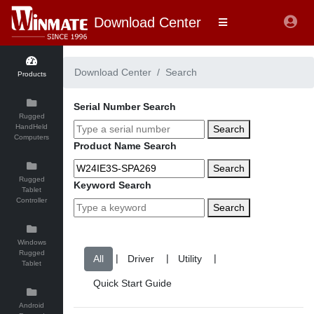
Download Center
Download Center
Search
Products
Serial Number Search
Rugged
HandHeld
Search
Computers
Product Name Search
Search
Rugged
Keyword Search
Tablet
Controller
Search
Windows
Rugged
|
|
|
Tablet
Android