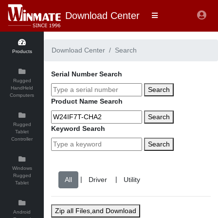
Download Center
Download Center
Search
Products
Serial Number Search
Rugged
HandHeld
Search
Computers
Product Name Search
Search
Rugged
Keyword Search
Tablet
Controller
Search
Windows
Rugged
|
|
Tablet
Zip all Files,and Download
Android