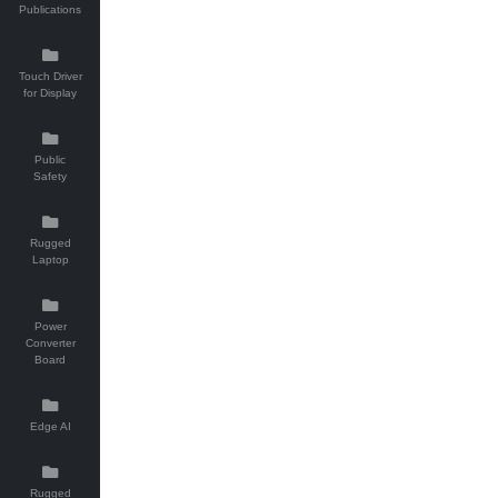
Publications
Touch Driver
for Display
Public
Safety
Rugged
Laptop
Power
Converter
Board
Edge AI
Rugged