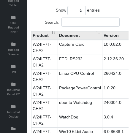
Rugged
Tablet
Show
entries
Search:
Ultra
Rugged
Tablet
Product
Document
Version
W24IF7T-
Capture Card
10.0.82.0
Rugged
CHA2
Scanner
W24IF7T-
FTDI RS232
2.12.36.20
CHA2
HMI
W24IF7T-
Linux CPU Control
260424.0
CHA2
W24IF7T-
PackagePowerControl
1.0.20
Industrial
CHA2
Panel PC
W24IF7T-
ubuntu Watchdog
240304.0
CHA2
Industrial
W24IF7T-
WatchDog
3.0.4
Display
CHA2
W24IF7T-
Win10 64bit Audio
6.0.8688.1