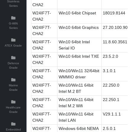
Stainless
CHA2
Series
W24IF7T-
Win10 64bit Chipset
18019.8144
CHA2
G-WIN
W24IF7T-
Win10 64bit Graphics
27.20.100.907
Series
CHA2
W24IF7T-
Win10 64bit Intel
11.8.60.3561
ATEX Grade
CHA2
Serial IO
W24IF7T-
Win10 64bit Intel TXE
23.5.2.0
CHA2
Defence
Grade
W24IF7T-
Win10/Win11 32/64bit
3.1.0.1
CHA2
WMMIO driver
W24IF7T-
Win10/Win11 64bit
22.250.0
Marine
Grade
CHA2
Intel M.2 BT
W24IF7T-
Win10/Win11 64bit
22.250.1
CHA2
Intel M.2 Wifi
Healthcare
Grade
W24IF7T-
Win10/Win11 64bit
V29.1.1.1
CHA2
Intel LAN
W24IF7T-
Windows 64bit NEMA
2.5.0.1
Embedded