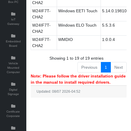
Box PC
CHA2
W24IF7T-
Windows EETI Touch
5.14.0.19810
CHA2
IoT
Gateway
W24IF7T-
Windows ELO Touch
5.5.3.6
CHA2
W24IF7T-
WMDIO
1.0.0.4
Embedded
CHA2
Board
Showing 1 to 19 of 19 entries
Vehicle
Previous
1
Next
Mounted
Computer
Note: Please follow the driver installation guide
in the manual to install required drivers.
Digital
Updated: 08/07 2026-04:52
Signage
Certificate
Corporate