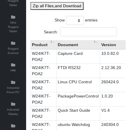
Rugged
Tablet
Zip all Files,and Download
Show
entries
Ultra
Rugged
Search:
Tablet
Product
Document
Version
Rugged
W24IK7T-
Capture Card
10.0.82.0
Scanner
POA2
W24IK7T-
FTDI RS232
2.12.36.20
HMI
POA2
W24IK7T-
Linux CPU Control
260424.0
POA2
Industrial
Panel PC
W24IK7T-
PackagePowerControl
1.0.20
POA2
Industrial
W24IK7T-
Quick Start Guide
V1.4
Display
POA2
W24IK7T-
ubuntu Watchdog
240304.0