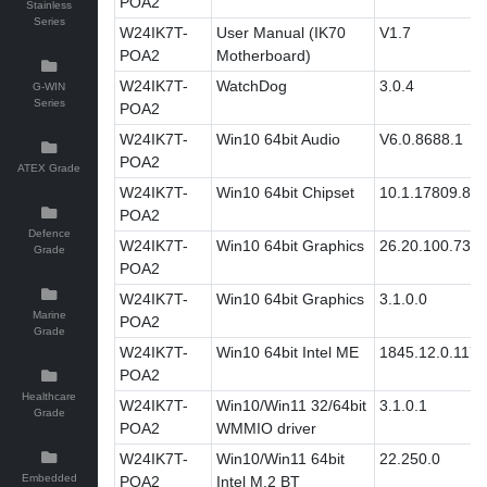
POA2
Stainless
Series
W24IK7T-
User Manual (IK70
V1.7
POA2
Motherboard)
W24IK7T-
WatchDog
3.0.4
G-WIN
Series
POA2
W24IK7T-
Win10 64bit Audio
V6.0.8688.1
POA2
ATEX Grade
W24IK7T-
Win10 64bit Chipset
10.1.17809.80
POA2
Defence
W24IK7T-
Win10 64bit Graphics
26.20.100.732
Grade
POA2
W24IK7T-
Win10 64bit Graphics
3.1.0.0
Marine
POA2
Grade
W24IK7T-
Win10 64bit Intel ME
1845.12.0.1171
POA2
Healthcare
W24IK7T-
Win10/Win11 32/64bit
3.1.0.1
Grade
POA2
WMMIO driver
W24IK7T-
Win10/Win11 64bit
22.250.0
Embedded
POA2
Intel M.2 BT