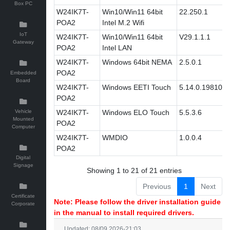
Box PC
W24IK7T-
Win10/Win11 64bit
22.250.1
POA2
Intel M.2 Wifi
IoT
W24IK7T-
Win10/Win11 64bit
V29.1.1.1
Gateway
POA2
Intel LAN
W24IK7T-
Windows 64bit NEMA
2.5.0.1
POA2
Embedded
Board
W24IK7T-
Windows EETI Touch
5.14.0.19810
POA2
Vehicle
W24IK7T-
Windows ELO Touch
5.5.3.6
Mounted
POA2
Computer
W24IK7T-
WMDIO
1.0.0.4
POA2
Digital
Signage
Showing 1 to 21 of 21 entries
Previous
1
Next
Certificate
Note: Please follow the driver installation guide
Corporate
in the manual to install required drivers.
Updated: 08/09 2026-21:03