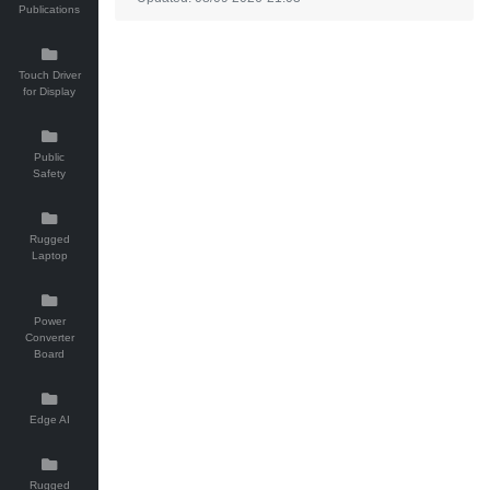
Publications
Touch Driver
for Display
Public
Safety
Rugged
Laptop
Power
Converter
Board
Edge AI
Rugged