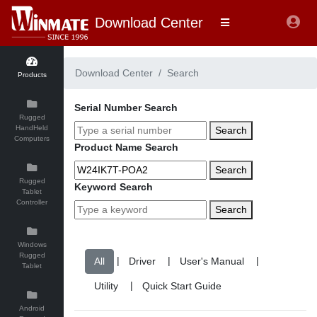
Download Center
Download Center
Search
Products
Serial Number Search
Rugged
HandHeld
Search
Computers
Product Name Search
Search
Rugged
Keyword Search
Tablet
Controller
Search
Windows
Rugged
|
|
|
Tablet
|
Android