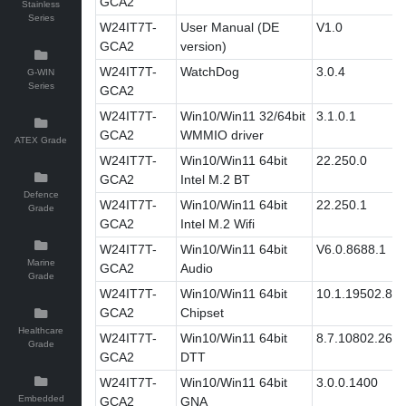
GCA2
Stainless
Series
W24IT7T-
User Manual (DE
V1.0
GCA2
version)
W24IT7T-
WatchDog
3.0.4
G-WIN
Series
GCA2
W24IT7T-
Win10/Win11 32/64bit
3.1.0.1
GCA2
WMMIO driver
ATEX Grade
W24IT7T-
Win10/Win11 64bit
22.250.0
GCA2
Intel M.2 BT
Defence
W24IT7T-
Win10/Win11 64bit
22.250.1
Grade
GCA2
Intel M.2 Wifi
W24IT7T-
Win10/Win11 64bit
V6.0.8688.1
Marine
GCA2
Audio
Grade
W24IT7T-
Win10/Win11 64bit
10.1.19502.83
GCA2
Chipset
Healthcare
W24IT7T-
Win10/Win11 64bit
8.7.10802.269
Grade
GCA2
DTT
W24IT7T-
Win10/Win11 64bit
3.0.0.1400
Embedded
GCA2
GNA