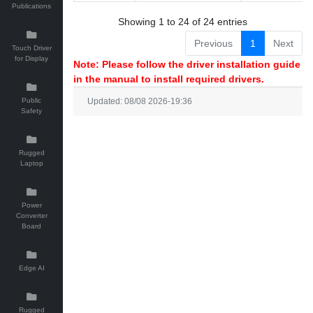
Publications
Showing 1 to 24 of 24 entries
Previous
1
Next
Touch Driver
for Display
Note: Please follow the driver installation guide
in the manual to install required drivers.
Public
Updated: 08/08 2026-19:36
Safety
Rugged
Laptop
Power
Converter
Board
Edge AI
Rugged