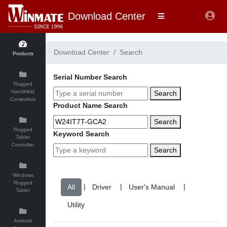
Download Center
Download Center
Search
Products
Serial Number Search
Rugged
HandHeld
Search
Computers
Product Name Search
Search
Rugged
Keyword Search
Tablet
Controller
Search
Windows
Rugged
|
|
|
Tablet
Android