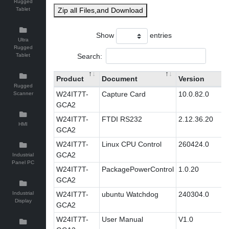
Rugged
Tablet
Zip all Files,and Download
Show
entries
Ultra
Rugged
Search:
Tablet
Product
Document
Version
Rugged
W24IT7T-
Capture Card
10.0.82.0
Scanner
GCA2
W24IT7T-
FTDI RS232
2.12.36.20
HMI
GCA2
W24IT7T-
Linux CPU Control
260424.0
GCA2
Industrial
Panel PC
W24IT7T-
PackagePowerControl
1.0.20
GCA2
Industrial
W24IT7T-
ubuntu Watchdog
240304.0
Display
GCA2
W24IT7T-
User Manual
V1.0