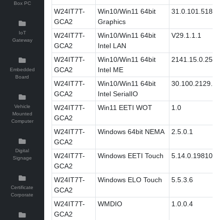
Box PC
W24IT7T-
Win10/Win11 64bit
31.0.101.5186
GCA2
Graphics
IoT
W24IT7T-
Win10/Win11 64bit
V29.1.1.1
Gateway
GCA2
Intel LAN
W24IT7T-
Win10/Win11 64bit
2141.15.0.2511
GCA2
Intel ME
Embedded
Board
W24IT7T-
Win10/Win11 64bit
30.100.2129.8
GCA2
Intel SerialIO
Vehicle
W24IT7T-
Win11 EETI WOT
1.0
Mounted
GCA2
Computer
W24IT7T-
Windows 64bit NEMA
2.5.0.1
GCA2
Digital
W24IT7T-
Windows EETI Touch
5.14.0.19810
Signage
GCA2
W24IT7T-
Windows ELO Touch
5.5.3.6
Certificate
GCA2
Corporate
W24IT7T-
WMDIO
1.0.0.4
GCA2