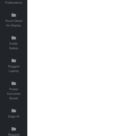
Publications
Touch Driver
for Display
Public
Safety
Rugged
Laptop
Power
Converter
Board
Edge AI
Rugged