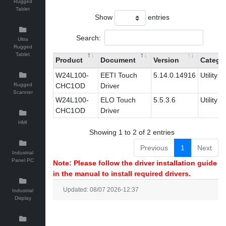
Rugged
Tablet
Show
entries
Search:
Ultra
Rugged
Tablet
Product
Document
Version
Catego
W24L100-
EETI Touch
5.14.0.14916
Utility
Rugged
CHC1OD
Driver
Scanner
W24L100-
ELO Touch
5.5.3.6
Utility
CHC1OD
Driver
HMI
Showing 1 to 2 of 2 entries
Previous
1
Next
Industrial
Panel PC
Note: Please follow the driver installation guide
in the manual to install required drivers.
Updated: 08/07 2026-12:37
Industrial
Display