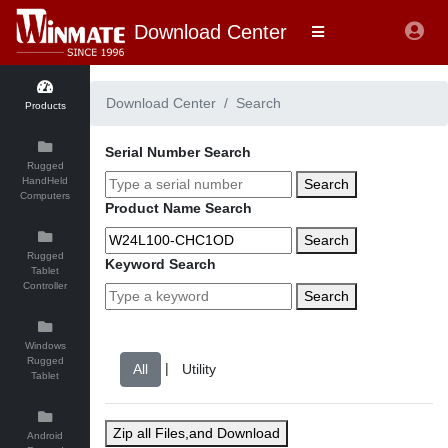
Download Center
Download Center
Search
Products
Serial Number Search
Rugged
HandHeld
Search
Computers
Product Name Search
Search
Rugged
Keyword Search
Tablet
Controller
Search
Windows
Rugged
|
Tablet
Zip all Files,and Download
Android