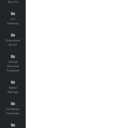
Box PC
IoT
Gateway
Embedded
Board
Vehicle
Mounted
Computer
Digital
Signage
Certificate
Corporate