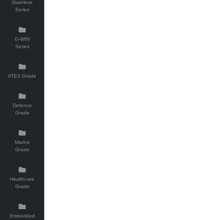
Stainless
Series
G-WIN
Series
ATEX Grade
Defence
Grade
Marine
Grade
Healthcare
Grade
Embedded