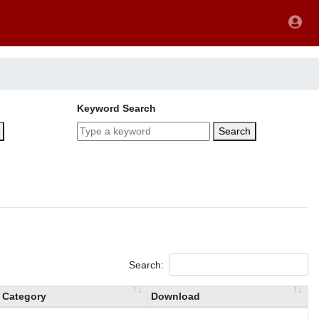
Keyword Search
Search
Search:
Category
Download