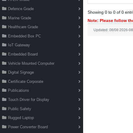
Defence Grade
Showing 0 to 0 of 0 entr
Marine Grade
Note: Please follow the
Healthcare Grade
Updated: 08/08 2026-08
Embedded Box PC
IoT Gateway
Embedded Board
Vehicle Mounted Computer
Digital Signage
Certificate Corporate
Publications
Touch Driver for Display
Public Safety
Rugged Laptop
Power Converter Board