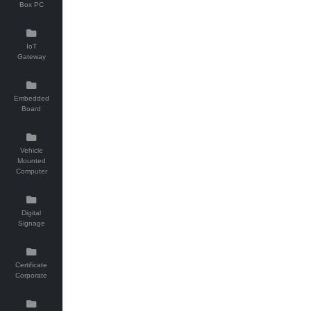
Box PC
IoT
Gateway
Embedded
Board
Vehicle
Mounted
Computer
Digital
Signage
Certificate
Corporate