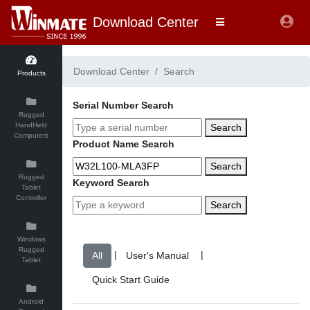
Download Center
Download Center
Search
Products
Serial Number Search
Rugged
HandHeld
Search
Computers
Product Name Search
Search
Rugged
Keyword Search
Tablet
Controller
Search
Windows
Rugged
|
|
Tablet
Android