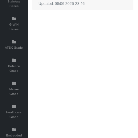
Stainless
Updated: 08/06 2026-23:46
Series
G-WIN
Series
ATEX Grade
Defence
Grade
Marine
Grade
Healthcare
Grade
Embedded