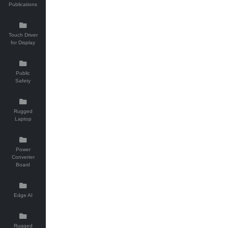
Publications
Touch Driver
for Display
Public
Safety
Rugged
Laptop
Power
Converter
Board
Edge AI
Rugged