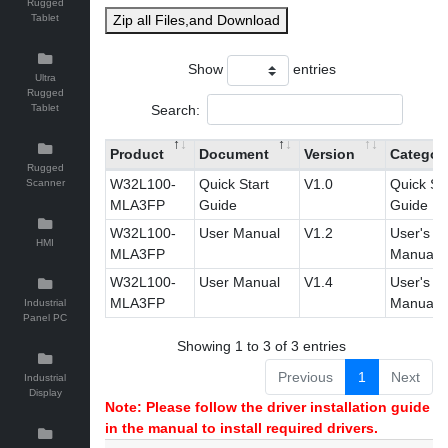
Rugged
Tablet
Zip all Files,and Download
Show
entries
Ultra
Rugged
Search:
Tablet
Product
Document
Version
Categor
Rugged
W32L100-
Quick Start
V1.0
Quick Sta
Scanner
MLA3FP
Guide
Guide
W32L100-
User Manual
V1.2
User's
HMI
MLA3FP
Manual
W32L100-
User Manual
V1.4
User's
MLA3FP
Manual
Industrial
Panel PC
Showing 1 to 3 of 3 entries
Previous
1
Next
Industrial
Display
Note: Please follow the driver installation guide
in the manual to install required drivers.