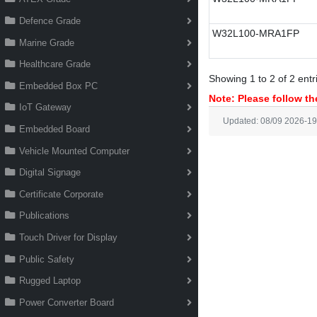
Defence Grade
W32L100-MRA1FP
Marine Grade
Healthcare Grade
Showing 1 to 2 of 2 entr
Embedded Box PC
Note: Please follow the
IoT Gateway
Updated: 08/09 2026-19
Embedded Board
Vehicle Mounted Computer
Digital Signage
Certificate Corporate
Publications
Touch Driver for Display
Public Safety
Rugged Laptop
Power Converter Board