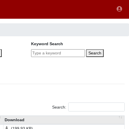
Keyword Search
Search
Search:
Download
(199.93 KB)