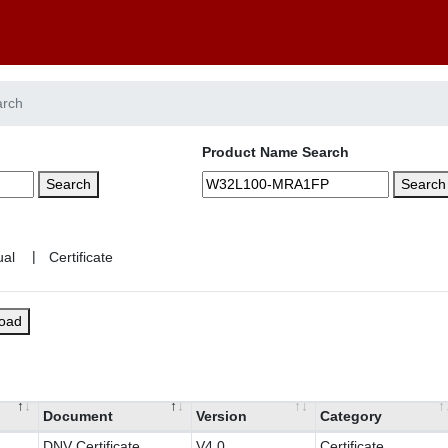
arch
Product Name Search
Search
Search
|
load
Document
Version
Category
DNV Certificate
V4.0
Certificate