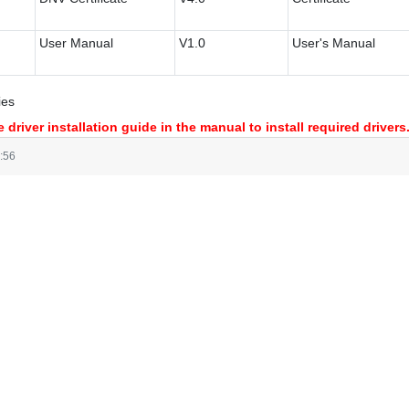
User Manual
V1.0
User's Manual
ies
 driver installation guide in the manual to install required drivers
:56