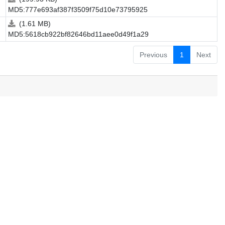
MD5:777e693af387f3509f75d10e73795925
(1.61 MB)
MD5:5618cb922bf82646bd11aee0d49f1a29
Previous
1
Next
.