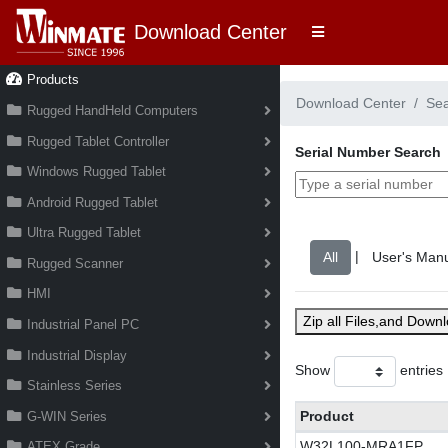
Download Center
Products
Download Center
Se
Rugged HandHeld Computers
Rugged Tablet Controller
Serial Number Search
Windows Rugged Tablet
Android Rugged Tablet
Ultra Rugged Tablet
|
Rugged Scanner
HMI
Zip all Files,and Down
Industrial Panel PC
Industrial Display
Show
entries
Stainless Series
Product
G-WIN Series
W32L100-MRA1FP
ATEX Grade