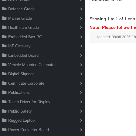
Defence Grade
Marine Grade
Showing 1 to 1 of 1 entr
Note: Please follow the
Healthcare Grade
Embedded Box PC
Updated: 08/08 2026-18
IoT Gateway
Embedded Board
Vehicle Mounted Computer
Digital Signage
Certificate Corporate
Publications
Touch Driver for Display
Public Safety
Rugged Laptop
Power Converter Board