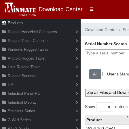
Download Center
Products
Download Center
Se
Rugged HandHeld Computers
Rugged Tablet Controller
Serial Number Search
Windows Rugged Tablet
Android Rugged Tablet
Ultra Rugged Tablet
|
Rugged Scanner
HMI
Zip all Files,and Down
Industrial Panel PC
Industrial Display
Show
entries
Stainless Series
Product
G-WIN Series
W38L100-OFA1
ATEX Grade