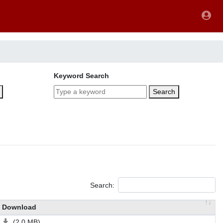
Keyword Search
Search
Search:
Download
(2.0 MB)