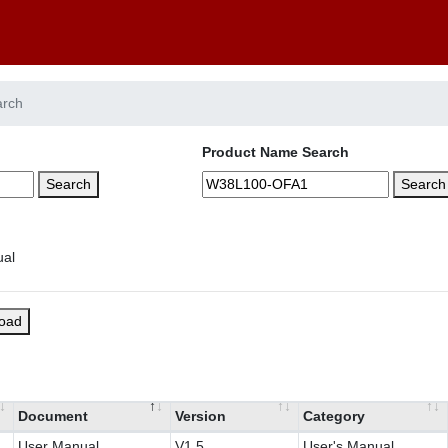
arch
Product Name Search
Search
Search
load
Document
Version
Category
User Manual
V1.5
User's Manual