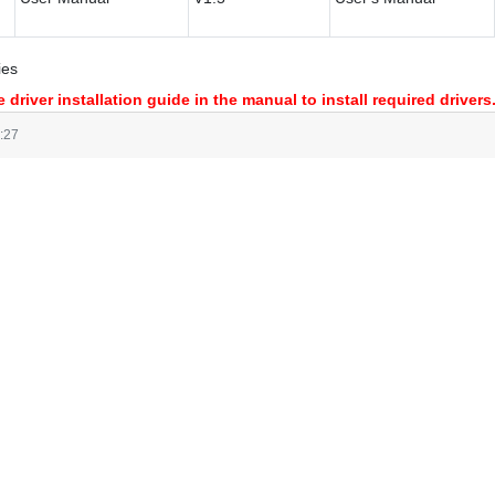
ies
 driver installation guide in the manual to install required drivers
:27