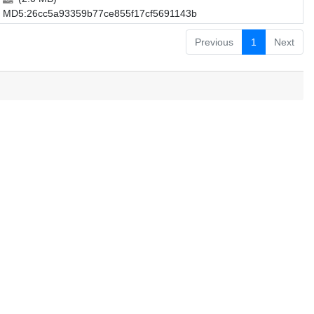
MD5:26cc5a93359b77ce855f17cf5691143b
Previous
1
Next
.