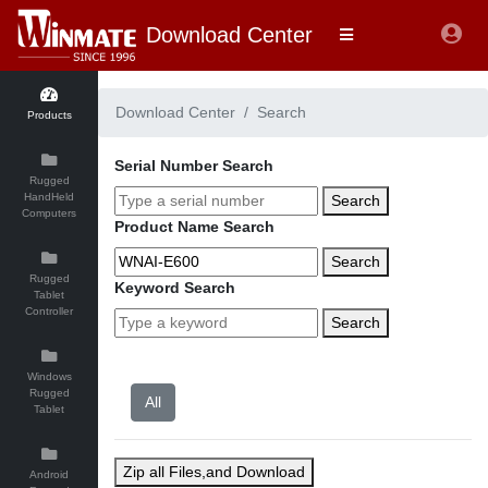
Download Center
Download Center
Search
Products
Serial Number Search
Rugged
HandHeld
Search
Computers
Product Name Search
Search
Rugged
Keyword Search
Tablet
Controller
Search
Windows
Rugged
Tablet
Zip all Files,and Download
Android