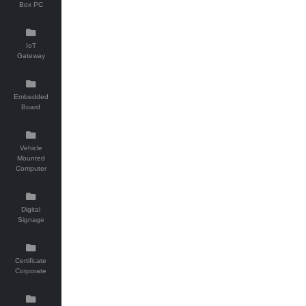
Box PC
IoT
Gateway
Embedded
Board
Vehicle
Mounted
Computer
Digital
Signage
Certificate
Corporate