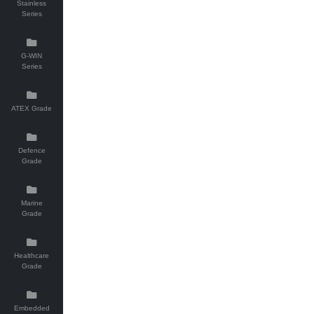
Stainless
Series
G-WIN
Series
ATEX Grade
Defence
Grade
Marine
Grade
Healthcare
Grade
Embedded