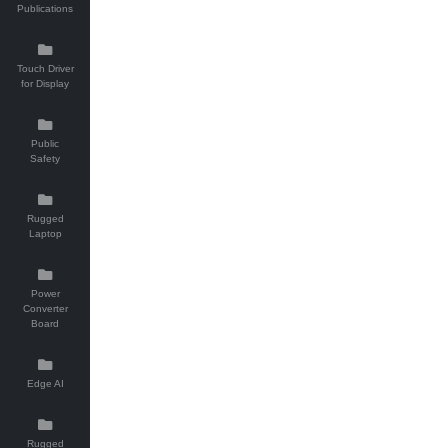
Publications
Touch Driver
for Display
Public
Safety
Rugged
Laptop
Power
Converter
Board
Edge AI
Rugged