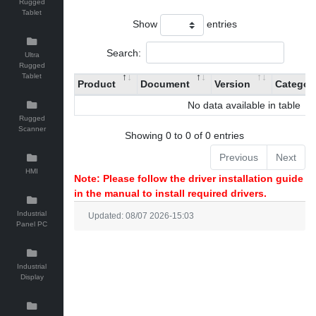
Rugged
Tablet
Show
entries
Search:
Ultra
Rugged
Tablet
Product
Document
Version
Categor
No data available in table
Rugged
Scanner
Showing 0 to 0 of 0 entries
Previous
Next
HMI
Note: Please follow the driver installation guide
in the manual to install required drivers.
Industrial
Updated: 08/07 2026-15:03
Panel PC
Industrial
Display